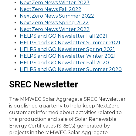
NextZero News Winter 2023
NextZero News Fall 2022
NextZero News Summer 2022
NextZero News Spring 2022
NextZero News Winter 2022
HELPS and GO Newsletter Fall 2021
HELPS and GO Newsletter Summer 2021
HELPS and GO Newsletter Spring 2021
HELPS and GO Newsletter Winter 2021
HELPS and GO Newsletter Fall 2020
HELPS and GO Newsletter Summer 2020
SREC Newsletter
The MMWEC Solar Aggregate SREC Newsletter
is published quarterly to help keep NextZero
customers informed about activities related to
the production and sale of Solar Renewable
Energy Certificates (SRECs) generated by
projects in the MMWEC Solar Aggregate.