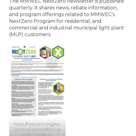
The MMWEC NextZero newsletter is published
quarterly. It shares news, rebate information,
and program offerings related to MMWEC’s
NextZero Program for residential, and
commercial and industrial municipal light plant
(MLP) customers.
https://nextzero.org
/
wp-
content/uploads/Spring-
2025-NextZero-