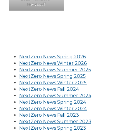
News.pdf
NextZero News Spring 2026
NextZero News Winter 2026
NextZero News Summer 2025
NextZero News Spring 2025
NextZero News Winter 2025
NextZero News Fall 2024
NextZero News Summer 2024
NextZero News Spring 2024
NextZero News Winter 2024
NextZero News Fall 2023
NextZero News Summer 2023
NextZero News Spring 2023