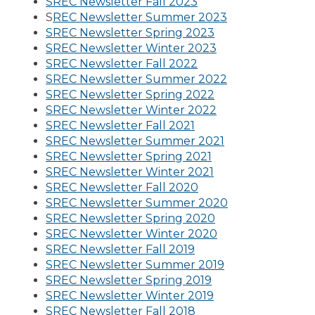
SREC Newsletter Fall 2023
S
REC Newsletter Summer 2023
SREC Newsletter Spring 2023
SREC Newsletter Winter 2023
SREC Newsletter Fall 2022
SREC Newsletter Summer 2022
SREC Newsletter Spring 2022
SREC Newsletter Winter 2022
SREC Newsletter Fall 2021
SREC Newsletter Summer 2021
SREC Newsletter Spring 2021
SREC Newsletter Winter 2021
SREC Newsletter Fall 2020
SREC Newsletter Summer 2020
SREC Newsletter Spring 2020
SREC Newsletter Winter 2020
SREC Newsletter Fall 2019
SREC Newsletter Summer 2019
SREC Newsletter Spring 2019
SREC Newsletter Winter 2019
SREC Newsletter Fall 2018