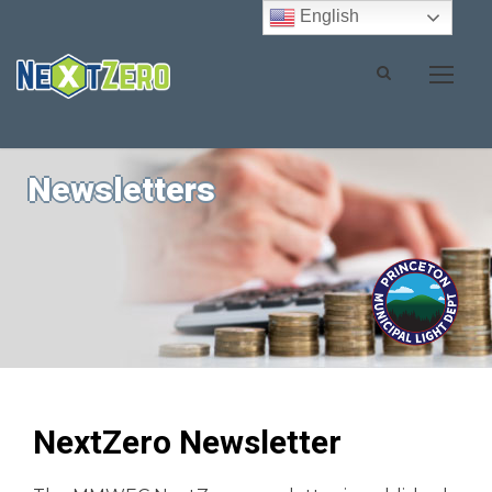
English
Newsletters
NextZero Newsletter