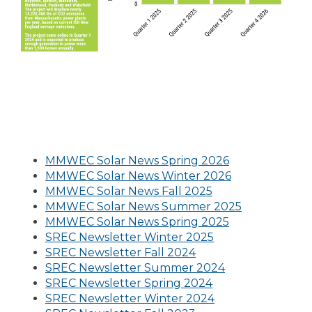
MMWEC Solar News Spring 2026
MMWEC Solar News Winter 2026
MMWEC Solar News Fall 2025
MMWEC Solar News Summer 2025
MMWEC Solar News Spring 2025
SREC Newsletter Winter 2025
SREC Newsletter Fall 2024
SREC Newsletter Summer 2024
SREC Newsletter Spring 2024
SREC Newsletter Winter 2024