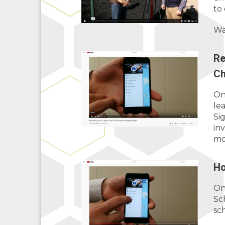
to
Wa
Re
Ch
On
le
Si
in
mo
Ho
On
Sc
sc