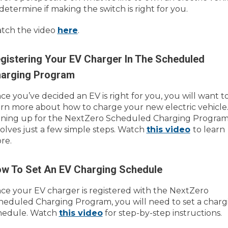
 determine if making the switch is right for you.
tch the video
here
.
gistering Your EV Charger In The Scheduled
arging Program
ce you’ve decided an EV is right for you, you will want t
arn more about how to charge your new electric vehicle
gning up for the NextZero Scheduled Charging Progra
volves just a few simple steps. Watch
this video
to learn
re.
w To Set An EV Charging Schedule
ce your EV charger is registered with the NextZero
heduled Charging Program, you will need to set a charg
hedule. Watch
this video
for step-by-step instructions.