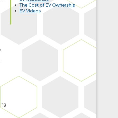
The Cost of EV Ownership
EV Videos
o
.
m
ing