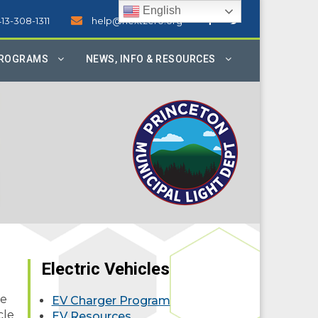
English
413-308-1311
help@nextzero.org
PROGRAMS
NEWS, INFO & RESOURCES
Electric Vehicles
ne
EV Charger Program
cle
EV Resources