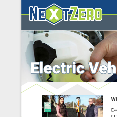
Electric Veh
Wh
Ev
dri