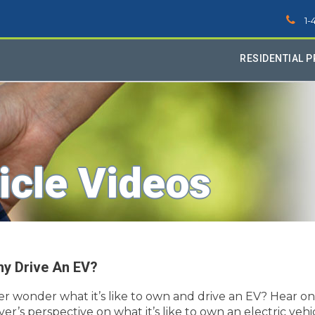
1-
RESIDENTIAL 
icle Videos
y Drive An EV?
er wonder what it’s like to own and drive an EV? Hear o
ver’s perspective on what it’s like to own an electric vehi