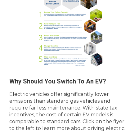
Why Should You Switch To An EV?
Electric vehicles offer significantly lower
emissions than standard gas vehicles and
require far less maintenance. With state tax
incentives, the cost of certain EV models is
comparable to standard cars. Click on the flyer
to the left to learn more about driving electric.