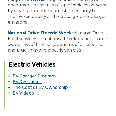
encourage the shift to plug-in vehicles powered
by clean, affordable, domestic electricity to
improve air quality and reduce greenhouse gas
emissions.
National Drive Electric Week
:
National Drive
Electric Week is a nationwide celebration to raise
awareness of the many benefits of all-electric
and plug-in hybrid electric vehicles.
Electric Vehicles
EV Charger Program
EV Resources
The Cost of EV Ownership
EV Videos