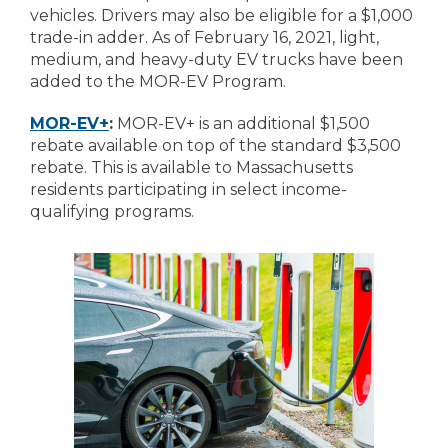
vehicles. Drivers may also be eligible for a $1,000
trade-in adder. As of February 16, 2021, light,
medium, and heavy-duty EV trucks have been
added to the MOR-EV Program.
MOR-EV+
:
MOR-EV+ is an additional $1,500
rebate available on top of the standard $3,500
rebate. This is available to Massachusetts
residents participating in select income-
qualifying programs.