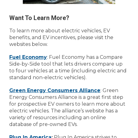
Want To Learn More?
To learn more about electric vehicles, EV
benefits, and EV incentives, please visit the
websites below.
Fuel Economy
: Fuel Economy has a Compare
Side-by-Side tool that lets drivers compare up
to four vehicles at a time (including electric and
standard non-electric vehicles).
Green Energy Consumers Alliance
: Green
Energy Consumers Alliance is a great first step
for prospective EV owners to learn more about
electric vehicles. The alliance’s website has a
variety of resources including an online
database of pre-owned EVs.
Plug In America
:
Plug In America strives to