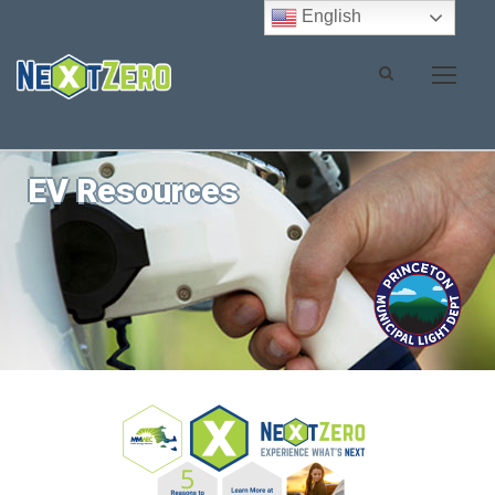
English
EV Resources