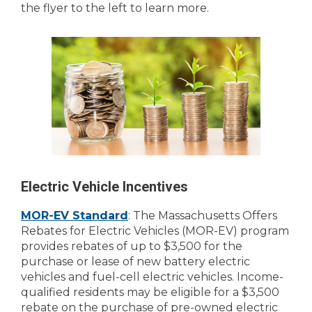
the flyer to the left to learn more.
Electric Vehicle Incentives
MOR-EV Standard
: The Massachusetts Offers
Rebates for Electric Vehicles (MOR-EV) program
provides rebates of up to $3,500 for the
purchase or lease of new battery electric
vehicles and fuel-cell electric vehicles. Income-
qualified residents may be eligible for a $3,500
rebate on the purchase of pre-owned electric