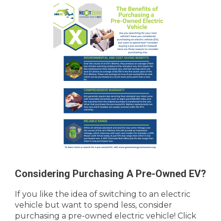
Considering Purchasing A Pre-Owned EV?
If you like the idea of switching to an electric
vehicle but want to spend less, consider
purchasing a pre-owned electric vehicle! Click