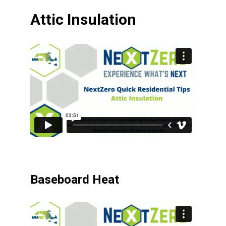
Attic Insulation
Baseboard Heat