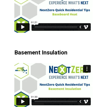
Basement Insulation