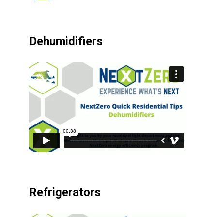
Dehumidifiers
Refrigerators