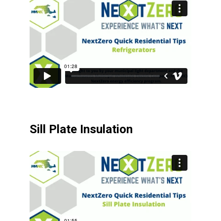
Sill Plate Insulation