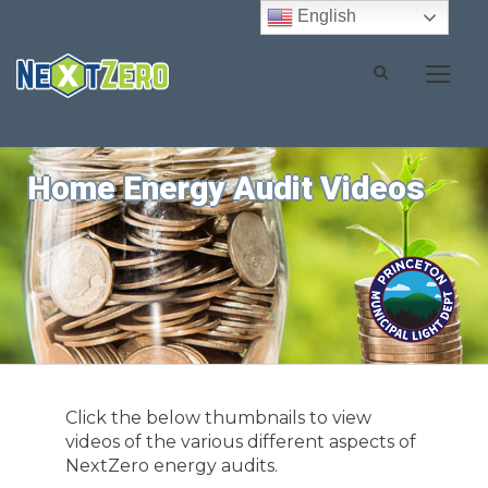
English
Home Energy Audit Videos
Click the below thumbnails to view
videos of the various different aspects of
NextZero energy audits.