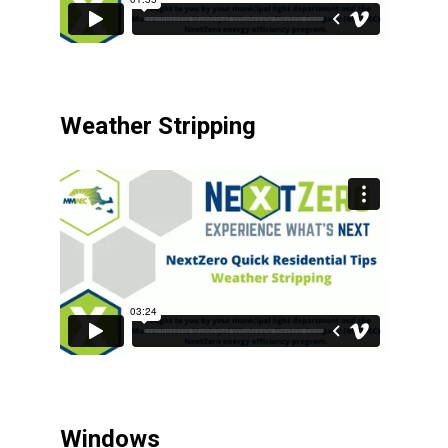
Weather Stripping
Windows