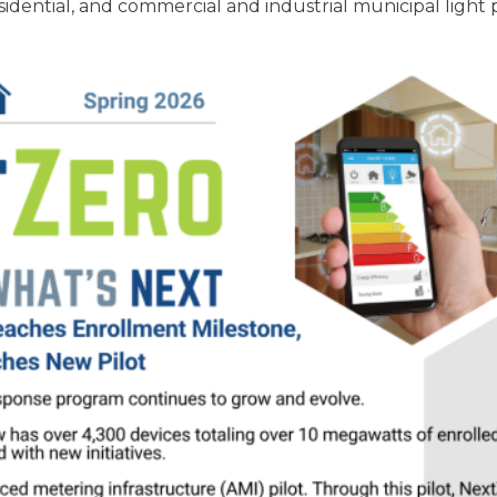
ential, and commercial and industrial municipal light 