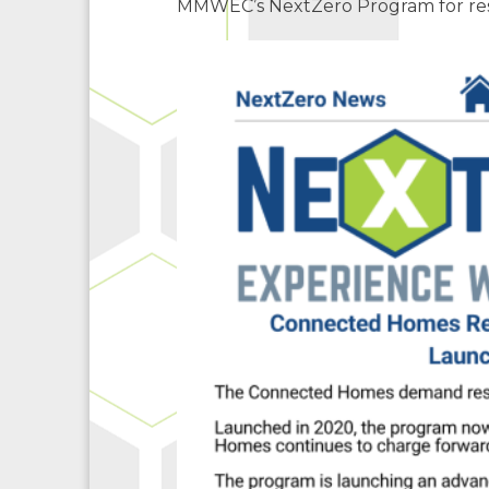
MMWEC’s NextZero Program for resid