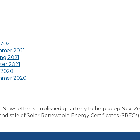
 2021
mmer 2021
ng 2021
ter 2021
 2020
mmer 2020
ewsletter is published quarterly to help keep NextZ
n and sale of Solar Renewable Energy Certificates (SRECs)