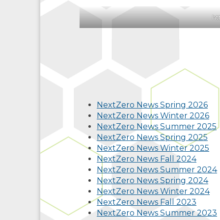
ht
NextZero News Spring 2026
NextZero News Winter 2026
NextZero News Summer 2025
NextZero News Spring 2025
NextZero News Winter 2025
NextZero News Fall 2024
NextZero News Summer 2024
NextZero News Spring 2024
NextZero News Winter 2024
NextZero News Fall 2023
NextZero News Summer 2023