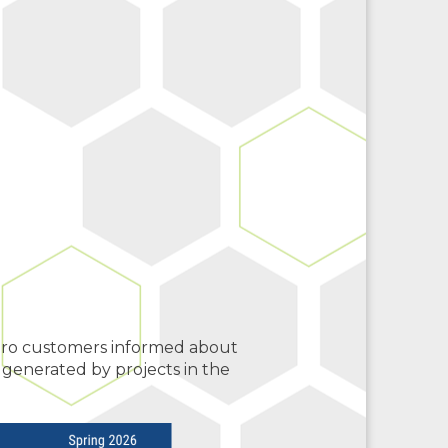
ero customers informed about
 generated by projects in the