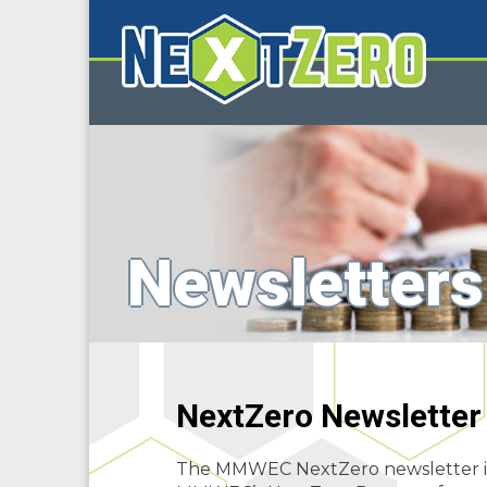
Newsletters
NextZero Newsletter
The MMWEC NextZero newsletter is p