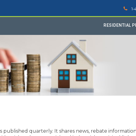
1-
RESIDENTIAL 
ublished quarterly. It shares news, rebate information