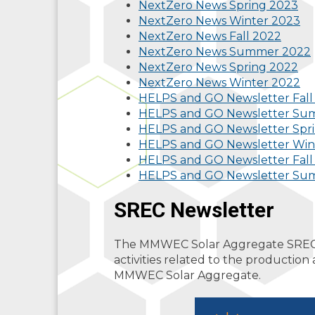
NextZero News Spring 2023
NextZero News Winter 2023
NextZero News Fall 2022
NextZero News Summer 2022
NextZero News Spring 2022
NextZero News Winter 2022
HELPS and GO Newsletter Fall
HELPS and GO Newsletter Su
HELPS and GO Newsletter Spri
HELPS and GO Newsletter Win
HELPS and GO Newsletter Fall
HELPS and GO Newsletter Su
SREC Newsletter
The MMWEC Solar Aggregate SREC N
activities related to the productio
MMWEC Solar Aggregate.