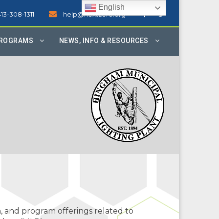
English
413-308-1311
help@nextzero.org
PROGRAMS
NEWS, INFO & RESOURCES
, and program offerings related to