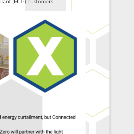
plant (MLP) customers.