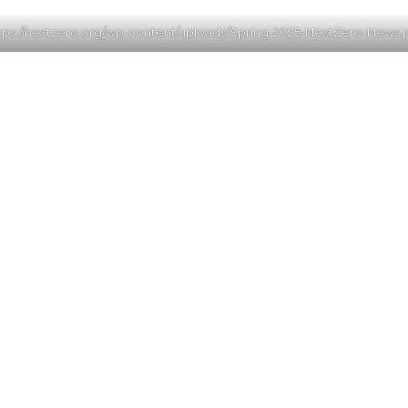
tps://nextzero.org
/
wp-content/uploads/Spring-2025-NextZero-News.