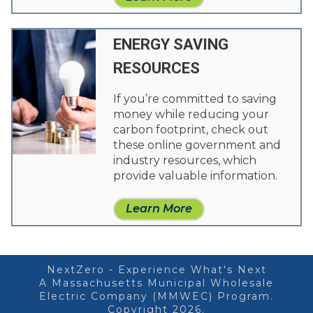
ENERGY SAVING
RESOURCES
If you’re committed to saving
money while reducing your
carbon footprint, check out
these online government and
industry resources, which
provide valuable information.
Learn More
NextZero - Experience What's Next
A Massachusetts Municipal Wholesale
Electric Company (MMWEC) Program.
Copyright 2026.