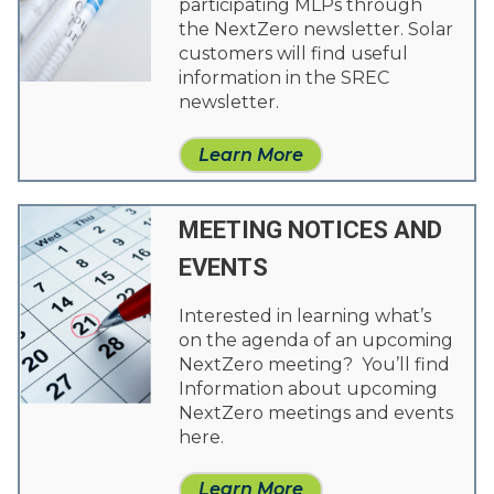
participating MLPs through
the NextZero newsletter. Solar
customers will find useful
information in the SREC
newsletter.
Learn More
MEETING NOTICES AND
EVENTS
Interested in learning what’s
on the agenda of an upcoming
NextZero meeting? You’ll find
Information about upcoming
NextZero meetings and events
here.
Learn More