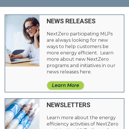
NEWS RELEASES
NextZero participating MLPs
are always looking for new
ways to help customers be
more energy efficient. Learn
more about new NextZero
programs and initiatives in our
news releases here.
Learn More
NEWSLETTERS
Learn more about the energy
efficiency activities of NextZero