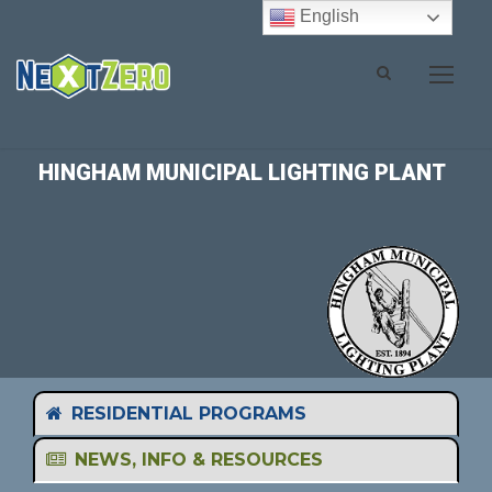
English
HINGHAM MUNICIPAL LIGHTING PLANT
RESIDENTIAL PROGRAMS
NEWS, INFO & RESOURCES