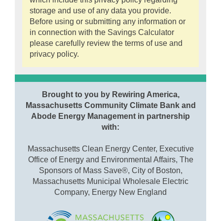
storage and use of any data you provide.
Before using or submitting any information or
in connection with the Savings Calculator
please carefully review the terms of use and
privacy policy.
Brought to you by Rewiring America,
Massachusetts Community Climate Bank and
Abode Energy Management in partnership
with:
Massachusetts Clean Energy Center, Executive
Office of Energy and Environmental Affairs, The
Sponsors of Mass Save®, City of Boston,
Massachusetts Municipal Wholesale Electric
Company, Energy New England