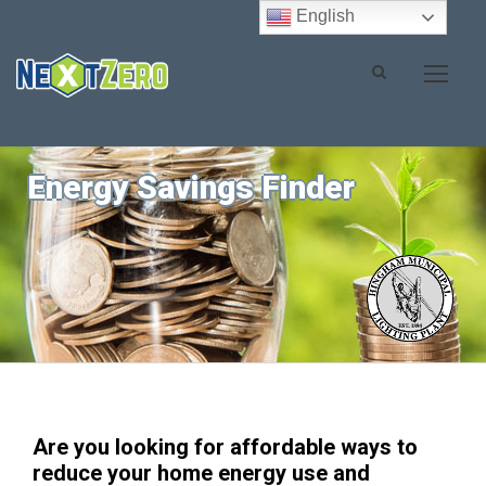
English
Energy Savings Finder
Are you looking for affordable ways to
reduce your home energy use and