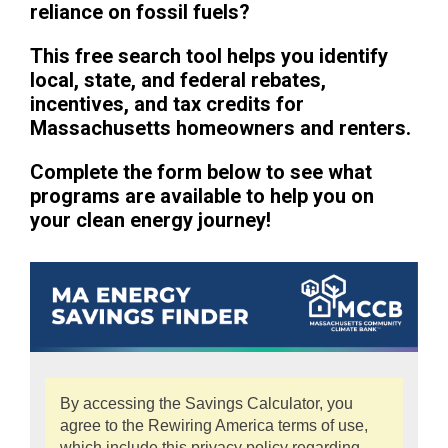
reliance on fossil fuels?
This free search tool helps you identify
local, state, and federal rebates,
incentives, and tax credits for
Massachusetts homeowners and renters.
Complete the form below to see what
programs are available to help you on
your clean energy journey!
By accessing the Savings Calculator, you
agree to the Rewiring America terms of use,
which include this privacy policy regarding