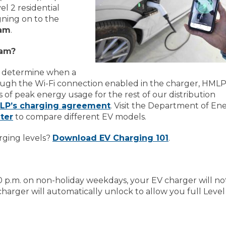
l 2 residential
gning on to the
ram
.
ram?
o determine when a
ough the Wi-Fi connection enabled in the charger, HMLP 
 of peak energy usage for the rest of our distribution
LP’s charging agreement
. Visit the Department of En
ter
to compare different EV models.
rging levels?
Download EV Charging 101
.
0 p.m. on non-holiday weekdays, your EV charger will no
charger will automatically unlock to allow you full Level