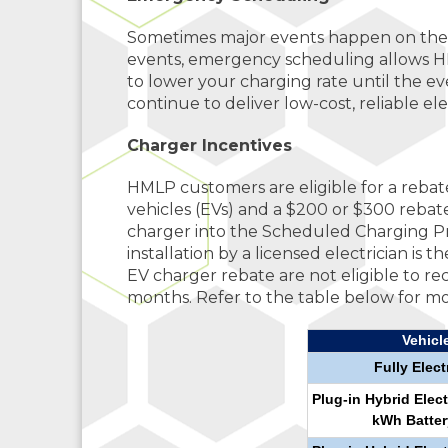
Sometimes major events happen on the e
events, emergency scheduling allows HM
to lower your charging rate until the eve
continue to deliver low-cost, reliable elec
Charger Incentives
HMLP customers are eligible for a rebate 
vehicles (EVs) and a $200 or $300 rebate
charger into the Scheduled Charging Pr
installation by a licensed electrician is
EV charger rebate are not eligible to 
months. Refer to the table below for mo
Vehicl
Fully Elect
Plug-in Hybrid Elect
kWh Batter