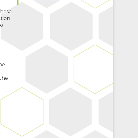
these
tion
to
c
he
 the