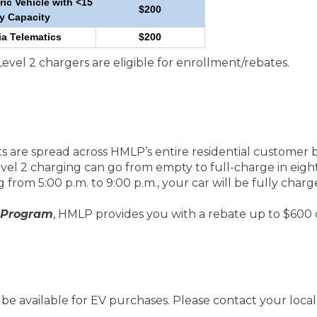
ric Vehicle with <15
$200
y Capacity
ia Telematics
$200
el 2 chargers are eligible for enrollment/rebates.
s are spread across HMLP’s entire residential customer b
evel 2 charging can go from empty to full-charge in eigh
 from 5:00 p.m. to 9:00 p.m., your car will be fully charg
 Program
, HMLP provides you with a rebate up to $600 
e available for EV purchases. Please contact your local