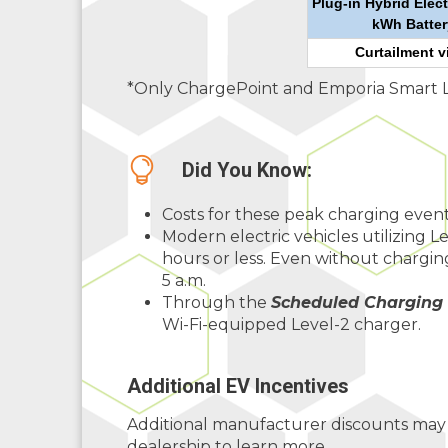
Plug-in Hybrid Elect
kWh Batter
Curtailment v
*Only ChargePoint and Emporia Smart Lev
Did You Know:
Costs for these peak charging event
Modern electric vehicles utilizing L
hours or less. Even without charging
5 a.m.
Through the
Scheduled Charging
Wi-Fi-equipped Level-2 charger.
Additional EV Incentives
Additional manufacturer discounts may b
dealership to learn more.