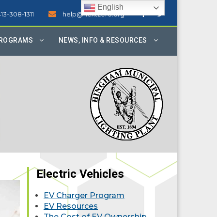
English
413-308-1311
help@nextzero.org
PROGRAMS
NEWS, INFO & RESOURCES
Electric Vehicles
EV Charger Program
EV Resources
The Cost of EV Ownership