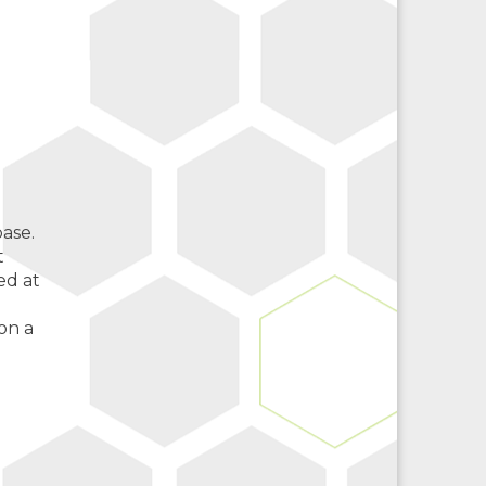
ase.
t
ed at
on a