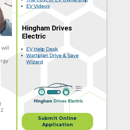
EV Videos
Hingham Drives
Electric
will
EV Help Desk
Wattplan Drive & Save
ergy
Wizard
t
 2
Submit Online
Application