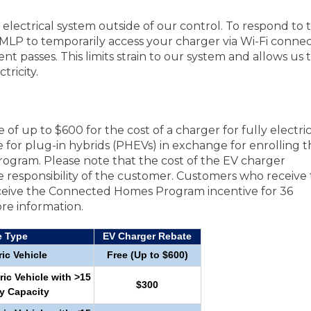
lectrical system outside of our control. To respond to 
LP to temporarily access your charger via Wi-Fi connec
nt passes. This limits strain to our system and allows us 
tricity.
of up to $600 for the cost of a charger for fully electri
 for plug-in hybrids (PHEVs) in exchange for enrolling t
ogram. Please note that the cost of the EV charger
 the responsibility of the customer. Customers who receive
receive the Connected Homes Program incentive for 36
re information.
e Type
EV Charger Rebate
ric Vehicle
Free (Up to $600)
ric Vehicle with >15
$300
y Capacity