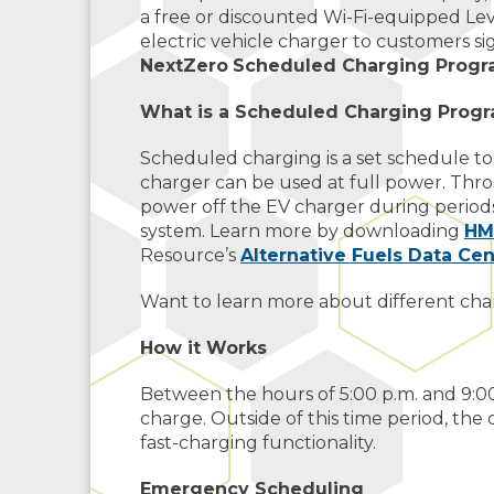
a free or discounted Wi-Fi-equipped Leve
electric vehicle charger to customers si
NextZero
Scheduled Charging Prog
What is a Scheduled Charging Prog
Scheduled charging is a set schedule t
charger can be used at full power. Thr
power off the EV charger during periods
system. Learn more by downloading
HM
Resource’s
Alternative Fuels Data Cen
Want to learn more about different cha
How it Works
Between the hours of 5:00 p.m. and 9:0
charge. Outside of this time period, the 
fast-charging functionality.
Emergency Scheduling