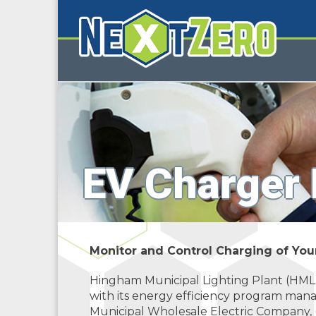
EV Charger
Monitor and Control Charging of Yo
Hingham Municipal Lighting Plant (HML
with its energy efficiency program man
Municipal Wholesale Electric Company,