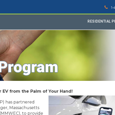
1-
RESIDENTIAL 
 Program
ur EV
from the Palm of Your Hand!
P) has partnered
ager, Massachusetts
 (MMWEC), to provide