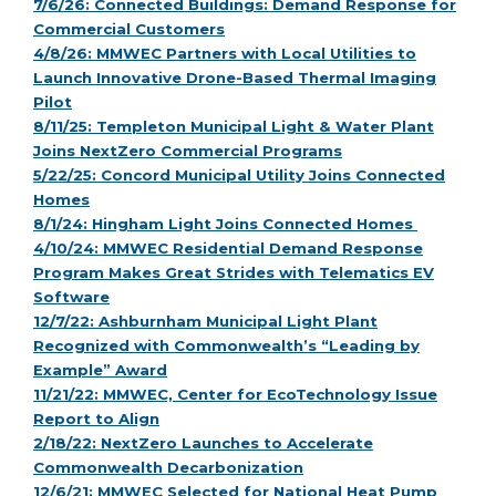
7/6/26: Connected Buildings: Demand Response for
Commercial Customers
4/8/26: MMWEC Partners with Local Utilities to
Launch Innovative Drone-Based Thermal Imaging
Pilot
8/11/25: Templeton Municipal Light & Water Plant
Joins NextZero Commercial Programs
5/22/25: Concord Municipal Utility Joins Connected
Homes
8/1/24: Hingham Light Joins Connected Homes
4/10/24: MMWEC Residential Demand Response
Program Makes Great Strides with Telematics EV
Software
12/7/22: Ashburnham Municipal Light Plant
Recognized with Commonwealth’s “Leading by
Example” Award
11/21/22: MMWEC, Center for EcoTechnology Issue
Report to Align
2/18/22: NextZero Launches to Accelerate
Commonwealth Decarbonization
12/6/21: MMWEC Selected for National Heat Pump