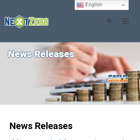
English
News Releases
News Releases