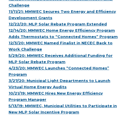
Challenge
11/11/21: MMWEC Secures Two Energy and Efficiency
Development Grants
12/22/20: MLP Solar Rebate Program Extended
12/14/20: MMWEC Home Energy Efficiency Program
Adds Thermostats to “Connected Homes” Program
12/3/20: MMWEC Named Finalist in NECEC Back to
Work Challenge
5/29/20: MMWEC Receives Additional Funding for
MLP Solar Rebate Program
4/23/20: MMWEC Launches “Connected Homes”
Program
3/27/20: Municipal Light Departments to Launch
Virtual Home Energy Audits
10/21/19: MMWEC Hires New Energy Efficiency
Program Manager
5/13/19: MMWEC, Municipal Utilities to Participate in
New MLP Solar Incentive Program