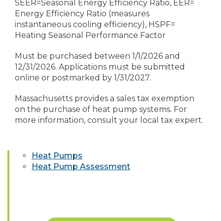
SEER=Seasonal Energy Efficiency Ratio, EER=
Energy Efficiency Ratio (measures
instantaneous cooling efficiency), HSPF=
Heating Seasonal Performance Factor
Must be purchased between 1/1/2026 and
12/31/2026. Applications must be submitted
online or postmarked by 1/31/2027.
Massachusetts provides a sales tax exemption
on the purchase of heat pump systems. For
more information, consult your local tax expert.
Heat Pumps
Heat Pump Assessment