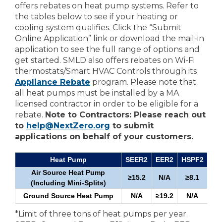
offers rebates on heat pump systems. Refer to
the tables below to see if your heating or
cooling system qualifies. Click the “Submit
Online Application” link or download the mail-in
application to see the full range of options and
get started. SMLD also offers rebates on Wi-Fi
thermostats/Smart HVAC Controls through its
Appliance Rebate
program. Please note that
all heat pumps must be installed by a MA
licensed contractor in order to be eligible for a
rebate.
Note to Contractors: Please reach out
to
help@NextZero.org
to submit
applications on behalf of your customers.
Heat Pump
SEER2
EER2
HSPF2
Air Source Heat Pump
≥15.2
N/A
≥8.1
≥1
(Including Mini-Splits)
Ground Source Heat Pump
N/A
≥19.2
N/A
*Limit of three tons of heat pumps per year.