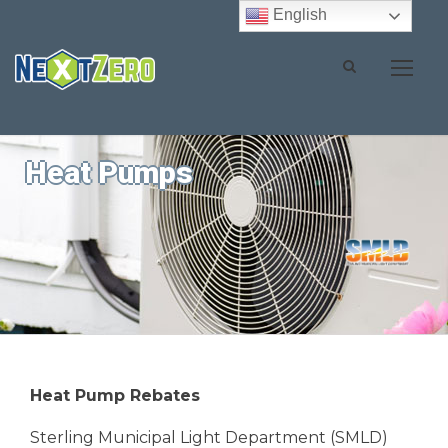
English
Heat Pumps
Heat Pump Rebates
Sterling Municipal Light Department (SMLD)