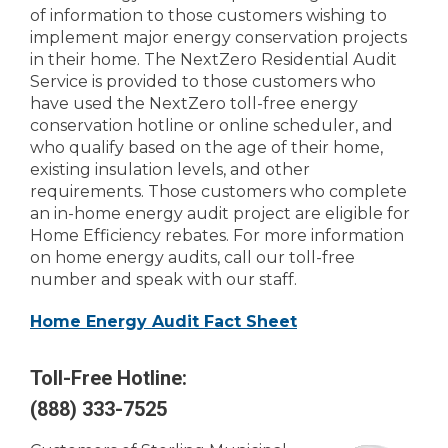
of information to those customers wishing to
implement major energy conservation projects
in their home. The NextZero Residential Audit
Service is provided to those customers who
have used the NextZero toll-free energy
conservation hotline or online scheduler, and
who qualify based on the age of their home,
existing insulation levels, and other
requirements. Those customers who complete
an in-home energy audit project are eligible for
Home Efficiency rebates. For more information
on home energy audits, call our toll-free
number and speak with our staff.
Home Energy Audit Fact Sheet
Toll-Free Hotline:
(888) 333-7525