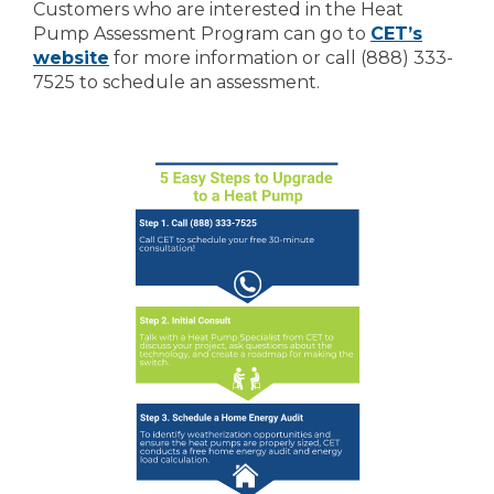
Customers who are interested in the Heat
Pump Assessment Program can go to
CET’s
website
for more information or call (888) 333-
7525 to schedule an assessment.