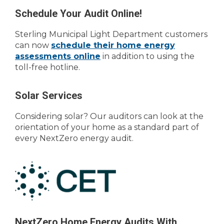
Schedule Your Audit Online!
Sterling Municipal Light Department customers
can now
schedule their home energy
assessments online
in addition to using the
toll-free hotline.
Solar Services
Considering solar? Our auditors can look at the
orientation of your home as a standard part of
every NextZero energy audit.
NextZero Home Energy Audits With