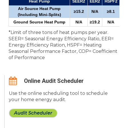
Heat Pump
SEER2
EER2
HSPF2
Air Source Heat Pump
≥15.2
N/A
≥8.1
≥1
(Including Mini-Splits)
Ground Source Heat Pump
N/A
≥19.2
N/A
*Limit of three tons of heat pumps per year.
SEER= Seasonal Energy Efficiency Ratio, EER=
Energy Efficiency Ration, HSPF= Heating
Seasonal Performance Factor, COP= Coefficient
of Performance
Online Audit Scheduler
Use the online scheduling tool to schedule
your home energy audit.
Audit Scheduler