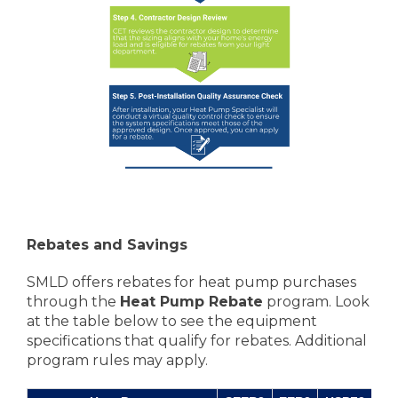
Rebates and Savings
SMLD offers rebates for heat pump purchases
through the
Heat Pump Rebate
program. Look
at the table below to see the equipment
specifications that qualify for rebates. Additional
program rules may apply.