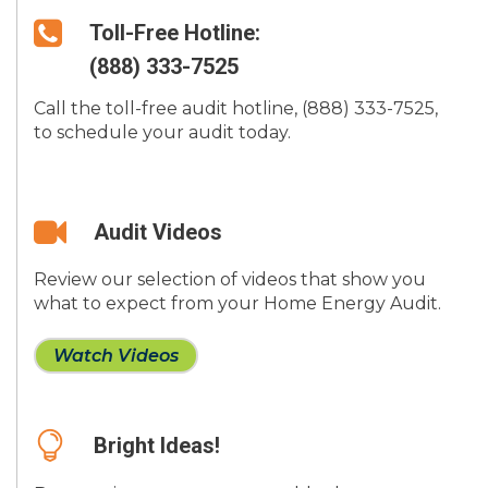
Toll-Free Hotline:
(888) 333-7525
Call the toll-free audit hotline, (888) 333-7525,
to schedule your audit today.
Audit Videos
Review our selection of videos that show you
what to expect from your Home Energy Audit.
Watch Videos
Bright Ideas!