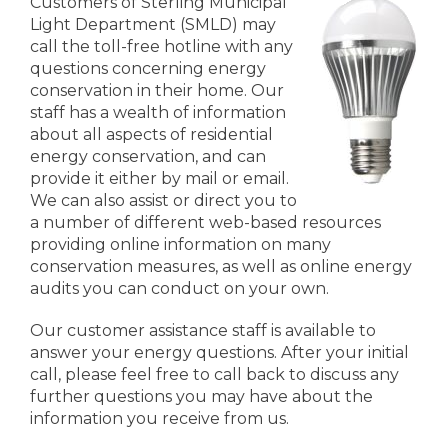
Customers of Sterling Municipal
Light Department (SMLD) may
call the toll-free hotline with any
questions concerning energy
conservation in their home. Our
staff has a wealth of information
about all aspects of residential
energy conservation, and can
provide it either by mail or email.
We can also assist or direct you to
a number of different web-based resources
providing online information on many
conservation measures, as well as online energy
audits you can conduct on your own.
Our customer assistance staff is available to
answer your energy questions. After your initial
call, please feel free to call back to discuss any
further questions you may have about the
information you receive from us.