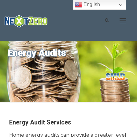
English
Energy Audits
Energy Audit Services
Home energy audits can provide a greater level