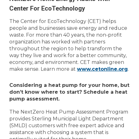
Center For EcoTechnology
The Center for EcoTechnology (CET) helps
people and businesses save energy and reduce
waste. For more than 40 years, the non-profit
organization has worked with partners
throughout the region to help transform the
way they live and work for a better community,
economy, and environment. CET makes green
make sense. Learn more at
www.cetonline.org
.
Considering a heat pump for your home, but
don’t know where to start? Schedule a heat
pump assessment.
The NextZero Heat Pump Assessment Program
provides Sterling Municipal Light Department
(SMLD) customers with free expert advice and
assistance with choosing a system that is