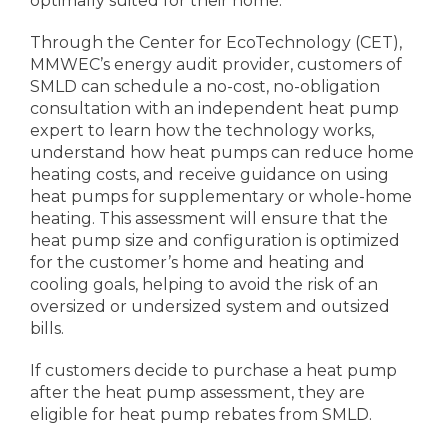
optimally suited for their home.
Through the Center for EcoTechnology (CET),
MMWEC’s energy audit provider, customers of
SMLD can schedule a no-cost, no-obligation
consultation with an independent heat pump
expert to learn how the technology works,
understand how heat pumps can reduce home
heating costs, and receive guidance on using
heat pumps for supplementary or whole-home
heating. This assessment will ensure that the
heat pump size and configuration is optimized
for the customer’s home and heating and
cooling goals, helping to avoid the risk of an
oversized or undersized system and outsized
bills.
If customers decide to purchase a heat pump
after the heat pump assessment, they are
eligible for heat pump rebates from SMLD.