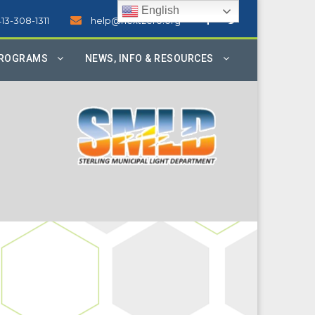
English
413-308-1311
help@nextzero.org
PROGRAMS
NEWS, INFO & RESOURCES