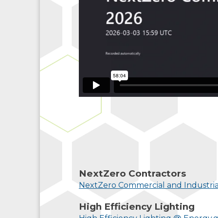
NextZero Contractors
NextZero Commercial and Industria
High Efficiency Lighting