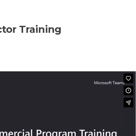
tor Training