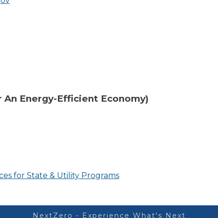
gov
 An Energy-Efficient Economy)
es for State & Utility Programs
NextZero - Experience What's Next