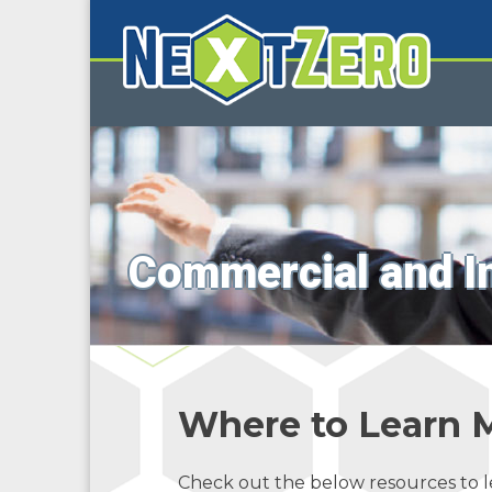
Commercial and I
Where to Learn 
Check out the below resources to 