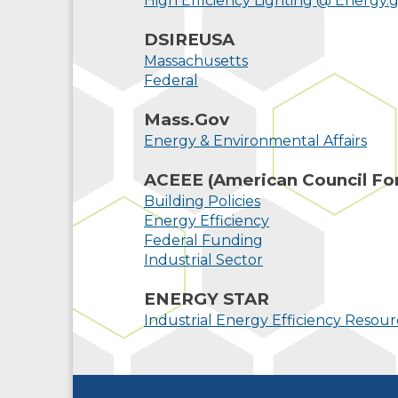
High Efficiency Lighting @ Energy.
DSIREUSA
Massachusetts
Federal
Mass.Gov
Energy & Environmental Affairs
ACEEE (American Council For
Building Policies
Energy Efficiency
Federal Funding
Industrial Sector
ENERGY STAR
Industrial Energy Efficiency Resourc