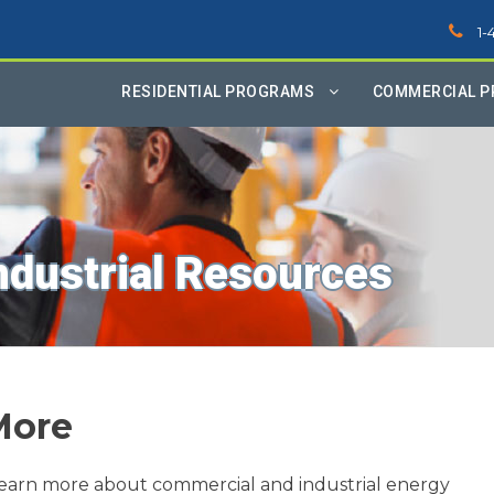
1-
RESIDENTIAL PROGRAMS
COMMERCIAL 
ndustrial Resources
More
learn more about commercial and industrial energy