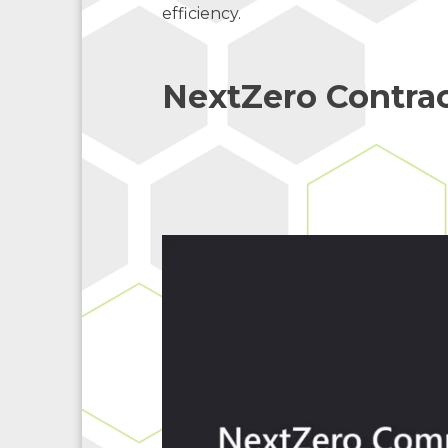
efficiency.
NextZero Contrac