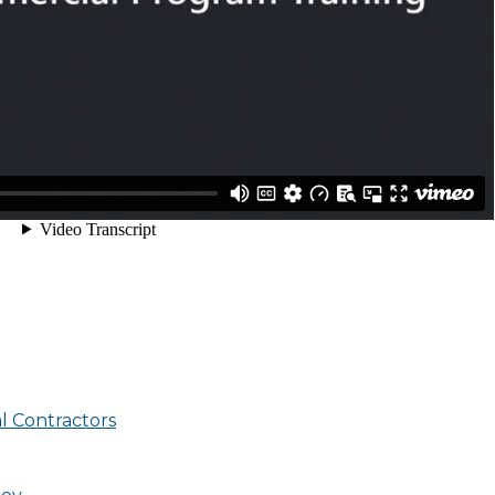
l Contractors