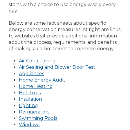
starts with a choice to use energy wisely every
day.
Below are some fact sheets about specific
energy conservation measures. At right are links
to websites that provide additional information
about the process, requirements, and benefits
of making a commitment to conserve energy.
Air Conditioning
Air Sealing and Blower Door Test
Appliances
Home Energy Audit
Home Heating
Hot Tubs
Insulation
Lighting
Refrigerators
Swimming Pools
Windows