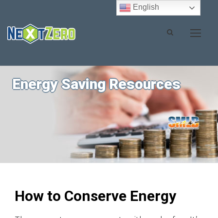
English
Energy Saving Resources
How to Conserve Energy