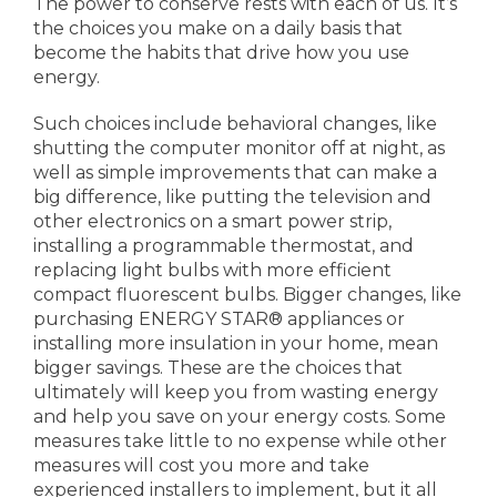
The power to conserve rests with each of us. It’s
the choices you make on a daily basis that
become the habits that drive how you use
energy.
Such choices include behavioral changes, like
shutting the computer monitor off at night, as
well as simple improvements that can make a
big difference, like putting the television and
other electronics on a smart power strip,
installing a programmable thermostat, and
replacing light bulbs with more efficient
compact fluorescent bulbs. Bigger changes, like
purchasing ENERGY STAR® appliances or
installing more insulation in your home, mean
bigger savings. These are the choices that
ultimately will keep you from wasting energy
and help you save on your energy costs. Some
measures take little to no expense while other
measures will cost you more and take
experienced installers to implement, but it all