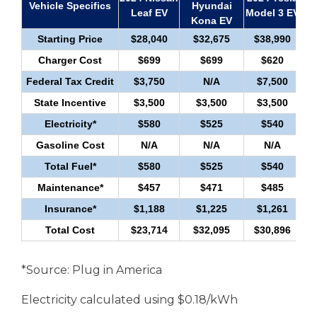
Vehicle Specifics
Hyundai
Pr
Leaf EV
Model 3 EV
Kona EV
Starting Price
$28,040
$32,675
$38,990
Charger Cost
$699
$699
$620
Federal Tax Credit
$3,750
N/A
$7,500
State Incentive
$3,500
$3,500
$3,500
Electricity*
$580
$525
$540
Gasoline Cost
N/A
N/A
N/A
Total Fuel*
$580
$525
$540
Maintenance*
$457
$471
$485
Insurance*
$1,188
$1,225
$1,261
Total Cost
$23,714
$32,095
$30,896
*Source: Plug in America
Electricity calculated using $0.18/kWh