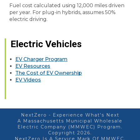
Fuel cost calculated using 12,000 miles driven
per year. For plug-in hybrids, assumes 50%
electric driving.
Electric Vehicles
EV Charger Program
EV Resources
The Cost of EV Ownership
EV Videos
NextZero - Experience What's Next
A Massachusetts Municipal Wholesale
Electric Company (MMWEC) Program.
Copyright 2026.
NextZero Is A Service Mark Of MMWEC.