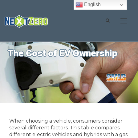
English
The Cost of EV Ownership
When choosing a vehicle, consumers consider
several different factors. This table compares
different electric vehicles and hybrids with a gas