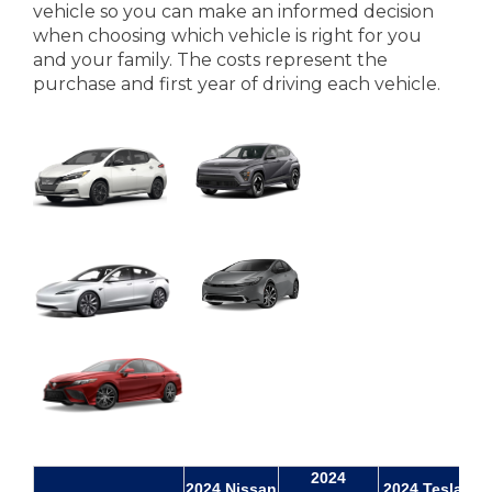
vehicle so you can make an informed decision
when choosing which vehicle is right for you
and your family. The costs represent the
purchase and first year of driving each vehicle.
2024
20
2024 Nissan
2024 Tesla