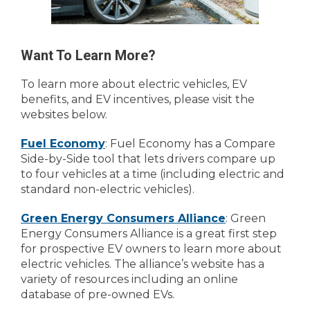
Want To Learn More?
To learn more about electric vehicles, EV
benefits, and EV incentives, please visit the
websites below.
Fuel Economy
: Fuel Economy has a Compare
Side-by-Side tool that lets drivers compare up
to four vehicles at a time (including electric and
standard non-electric vehicles).
Green Energy Consumers Alliance
: Green
Energy Consumers Alliance is a great first step
for prospective EV owners to learn more about
electric vehicles. The alliance’s website has a
variety of resources including an online
database of pre-owned EVs.