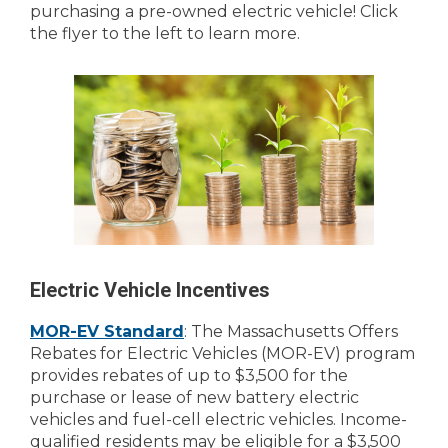
purchasing a pre-owned electric vehicle! Click
the flyer to the left to learn more.
Electric Vehicle Incentives
MOR-EV Standard
: The Massachusetts Offers
Rebates for Electric Vehicles (MOR-EV) program
provides rebates of up to $3,500 for the
purchase or lease of new battery electric
vehicles and fuel-cell electric vehicles. Income-
qualified residents may be eligible for a $3,500