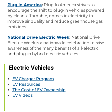
Plug In America
:
Plug In America strives to
encourage the shift to plug-in vehicles powered
by clean, affordable, domestic electricity to
improve air quality and reduce greenhouse gas
emissions.
National Drive Electric Week
:
National Drive
Electric Week is a nationwide celebration to raise
awareness of the many benefits of all-electric
and plug-in hybrid electric vehicles.
Electric Vehicles
EV Charger Program
EV Resources
The Cost of EV Ownership
EV Videos