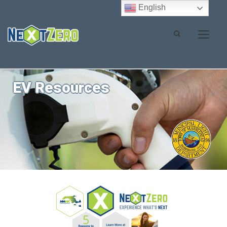
English
EV Resources