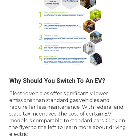
Why Should You Switch To An EV?
Electric vehicles offer significantly lower
emissions than standard gas vehicles and
require far less maintenance. With federal and
state tax incentives, the cost of certain EV
models is comparable to standard cars. Click on
the flyer to the left to learn more about driving
electric.