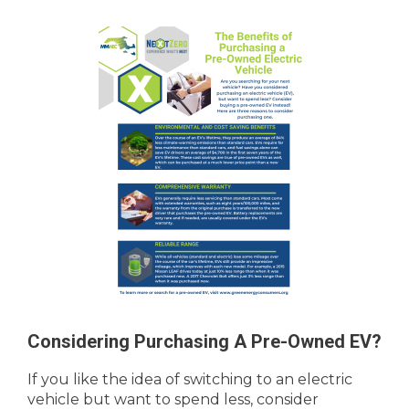
Considering Purchasing A Pre-Owned EV?
If you like the idea of switching to an electric
vehicle but want to spend less, consider