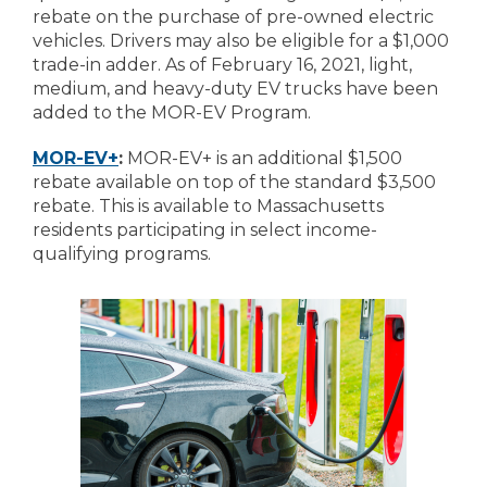
rebate on the purchase of pre-owned electric
vehicles. Drivers may also be eligible for a $1,000
trade-in adder. As of February 16, 2021, light,
medium, and heavy-duty EV trucks have been
added to the MOR-EV Program.
MOR-EV+
:
MOR-EV+ is an additional $1,500
rebate available on top of the standard $3,500
rebate. This is available to Massachusetts
residents participating in select income-
qualifying programs.