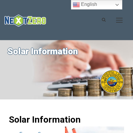
English
Solar Information
Solar Information