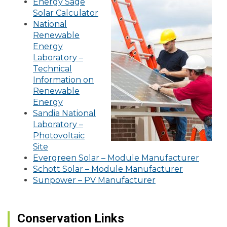
Energy Sage
Solar Calculator
National
Renewable
Energy
Laboratory –
Technical
Information on
Renewable
Energy
Sandia National
Laboratory –
Photovoltaic
Site
Evergreen Solar – Module Manufacturer
Schott Solar – Module Manufacturer
Sunpower – PV Manufacturer
Conservation Links