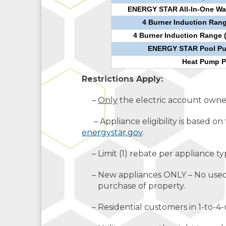
ENERGY STAR All-In-One Wa
4 Burner Induction Rang
4 Burner Induction Range 
ENERGY STAR Pool Pum
Heat Pump P
Restrictions Apply:
–
Only
the electric account owner 
– Appliance eligibility is based on 
energystar.gov
.
– Limit (1) rebate per appliance ty
– New appliances ONLY – No used o
purchase of property.
– Residential customers in 1-to-4-