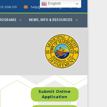
English
413-308-1311
help@nextzero.org
PROGRAMS
NEWS, INFO & RESOURCES
Submit Online
Application