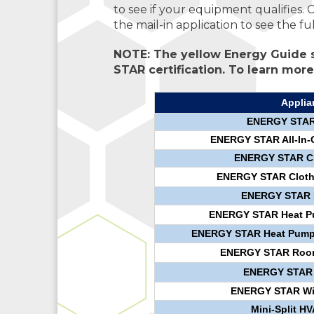
to see if your equipment qualifies. 
the mail-in application to see the fu
NOTE: The yellow Energy Guide s
STAR certification. To learn more,
Applia
ENERGY STAR A
ENERGY STAR All-In-
ENERGY STAR Cl
ENERGY STAR Clothes
ENERGY STAR D
ENERGY STAR Heat Pum
ENERGY STAR Heat Pump W
ENERGY STAR Room 
ENERGY STAR R
ENERGY STAR Wi-
Mini-Split H