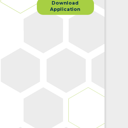
Download
Application