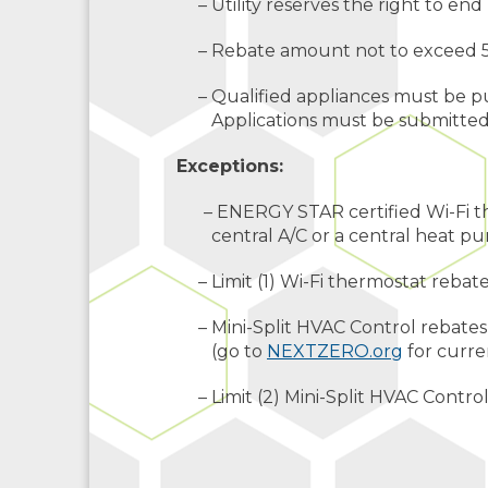
– Utility reserves the right to end 
– Rebate amount not to exceed 50
– Qualified appliances must be pu
Applications must be submitted o
Exceptions:
– ENERGY STAR certified Wi-Fi the
central A/C or a central heat p
– Limit (1) Wi-Fi thermostat rebat
– Mini-Split HVAC Control rebates 
(go to
NEXTZERO.org
for curren
– Limit (2) Mini-Split HVAC Contro