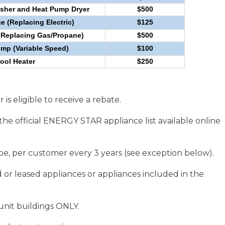
sher and Heat Pump Dryer
$500
e (Replacing Electric)
$125
(Replacing Gas/Propane)
$500
p (Variable Speed)
$100
ool Heater
$250
is eligible to receive a rebate.
the official ENERGY STAR appliance list available online
pe, per customer every 3 years (see exception below).
r leased appliances or appliances included in the
unit buildings ONLY.