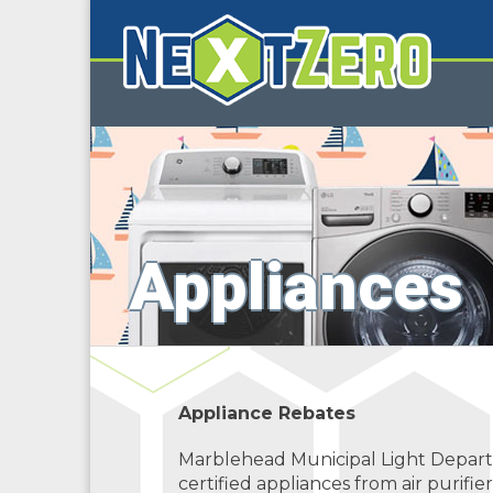
Appliances
Appliance Rebates
Marblehead Municipal Light Depart
certified appliances from air purifi