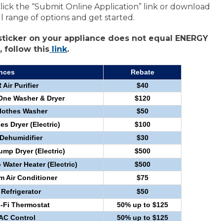
Click the “Submit Online Application” link or download
ll range of options and get started.
ticker on your appliance does not equal ENERGY
 follow this
link
.
nces
Rebate
ir Purifier
$40
One Washer & Dryer
$120
othes Washer
$50
 Dryer (Electric)
$100
ehumidifier
$30
p Dryer (Electric)
$500
ater Heater (Electric)
$500
Air Conditioner
$75
efrigerator
$50
Fi Thermostat
50% up to $125
VAC Control
50% up to $125