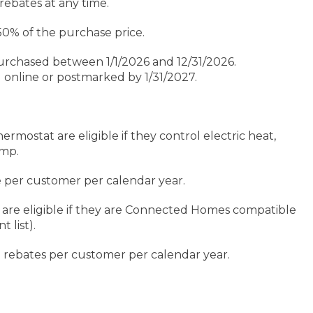
rebates at any time.
% of the purchase price.
rchased between 1/1/2026 and 12/31/2026.
nline or postmarked by 1/31/2027.
rmostat are eligible if they control electric heat,
ump.
e per customer per calendar year.
are eligible if they are Connected Homes compatible
t list).
l rebates per customer per calendar year.