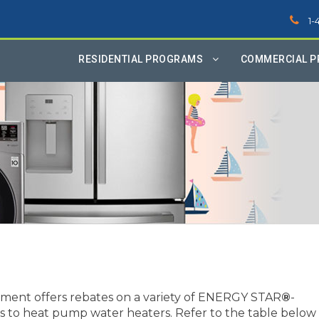
1-
RESIDENTIAL PROGRAMS
COMMERCIAL 
ment offers rebates on a variety of ENERGY STAR
®
-
ers to heat pump water heaters. Refer to the table below