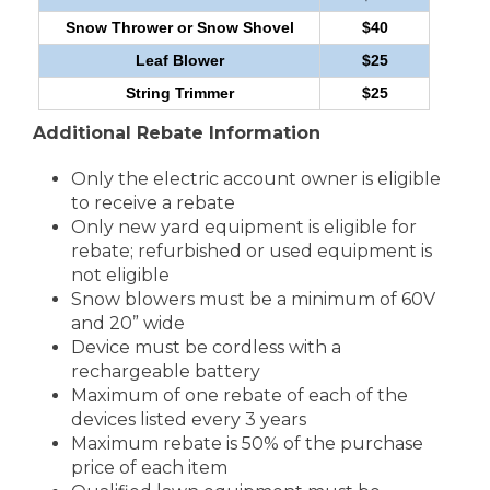
Snow Thrower or Snow Shovel
$40
Leaf Blower
$25
String Trimmer
$25
Additional Rebate Information
Only the electric account owner is eligible
to receive a rebate
Only new yard equipment is eligible for
rebate; refurbished or used equipment is
not eligible
Snow blowers must be a minimum of 60V
and 20” wide
Device must be cordless with a
rechargeable battery
Maximum of one rebate of each of the
devices listed every 3 years
Maximum rebate is 50% of the purchase
price of each item