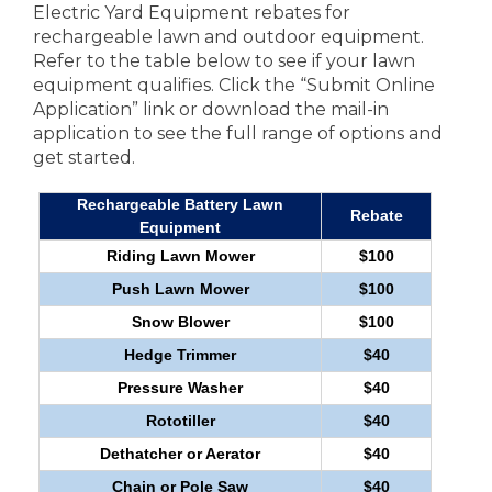
Electric Yard Equipment rebates for
rechargeable lawn and outdoor equipment.
Refer to the table below to see if your lawn
equipment qualifies. Click the “Submit Online
Application” link or download the mail-in
application to see the full range of options and
get started.
Rechargeable Battery Lawn
Rebate
Equipment
Riding Lawn Mower
$100
Push Lawn Mower
$100
Snow Blower
$100
Hedge Trimmer
$40
Pressure Washer
$40
Rototiller
$40
Dethatcher or Aerator
$40
Chain or Pole Saw
$40