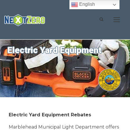
English
Electric Yard Equipment
Electric Yard Equipment Rebates
Marblehead Municipal Light Department offers