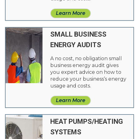
Learn More
SMALL BUSINESS
ENERGY AUDITS
A no cost, no obligation small
business energy audit gives
you expert advice on how to
reduce your business’s energy
usage and costs.
Learn More
HEAT PUMPS/HEATING
SYSTEMS