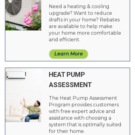
Need a heating & cooling
upgrade? Want to reduce
drafts in your home? Rebates
are available to help make
your home more comfortable
and efficient.
Learn More
HEAT PUMP
ASSESSMENT
The Heat Pump Assessment
Program provides customers
with free expert advice and
assistance with choosing a
system that is optimally suited
for their home.