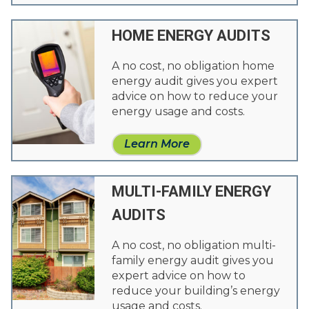
HOME ENERGY AUDITS
A no cost, no obligation home
energy audit gives you expert
advice on how to reduce your
energy usage and costs.
Learn More
MULTI-FAMILY ENERGY
AUDITS
A no cost, no obligation multi-
family energy audit gives you
expert advice on how to
reduce your building’s energy
usage and costs.