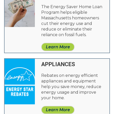
The Energy Saver Home Loan
Program helps eligible
Massachusetts homeowners
cut their energy use and
reduce or eliminate their
reliance on fossil fuels.
Learn More
APPLIANCES
Rebates on energy efficient
appliances and equipment
help you save money, reduce
energy usage and improve
your home.
Learn More