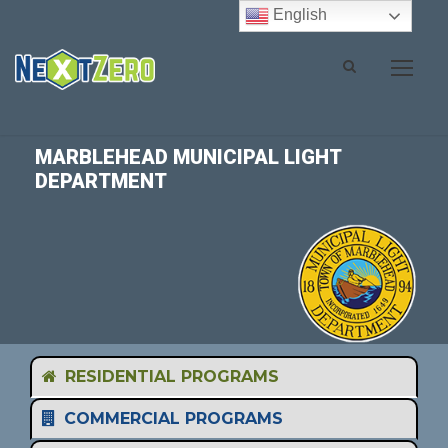
English
MARBLEHEAD MUNICIPAL LIGHT
DEPARTMENT
RESIDENTIAL PROGRAMS
COMMERCIAL PROGRAMS