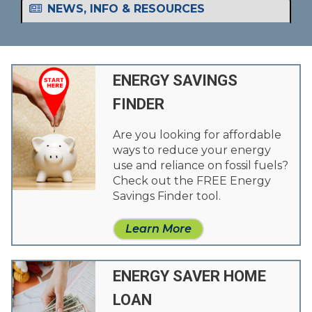
NEWS, INFO & RESOURCES
ENERGY SAVINGS
FINDER
Are you looking for affordable
ways to reduce your energy
use and reliance on fossil fuels?
Check out the FREE Energy
Savings Finder tool.
Learn More
ENERGY SAVER HOME
LOAN