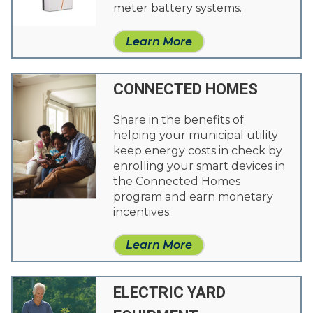
meter battery systems.
Learn More
CONNECTED HOMES
Share in the benefits of
helping your municipal utility
keep energy costs in check by
enrolling your smart devices in
the Connected Homes
program and earn monetary
incentives.
Learn More
ELECTRIC YARD