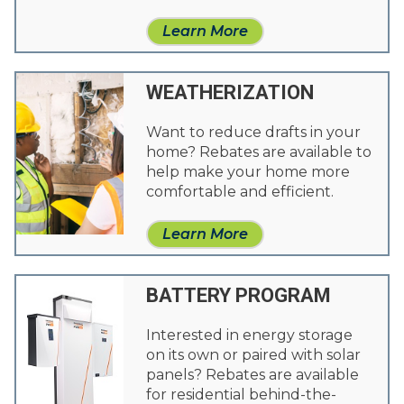
Learn More
WEATHERIZATION
Want to reduce drafts in your
home? Rebates are available to
help make your home more
comfortable and efficient.
Learn More
BATTERY PROGRAM
Interested in energy storage
on its own or paired with solar
panels? Rebates are available
for residential behind-the-