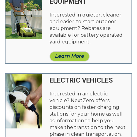
EQUIPMENT
Interested in quieter, cleaner
and easier-to-start outdoor
equipment? Rebates are
available for battery operated
yard equipment.
Learn More
ELECTRIC VEHICLES
Interested in an electric
vehicle? NextZero offers
discounts on faster charging
stations for your home as well
as information to help you
make the transition to the next
phase in clean transportation.