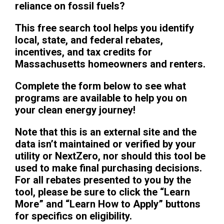
reliance on fossil fuels?
This free search tool helps you identify
local, state, and federal rebates,
incentives, and tax credits for
Massachusetts homeowners and renters.
Complete the form below to see what
programs are available to help you on
your clean energy journey!
Note that this is an external site and the
data isn’t maintained or verified by your
utility or NextZero, nor should this tool be
used to make final purchasing decisions.
For all rebates presented to you by the
tool, please be sure to click the “Learn
More” and “Learn How to Apply” buttons
for specifics on eligibility.