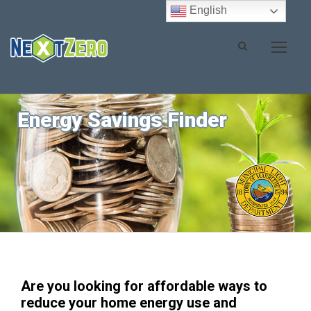
English
Energy Savings Finder
Are you looking for affordable ways to
reduce your home energy use and