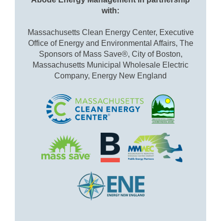
with:
Massachusetts Clean Energy Center, Executive
Office of Energy and Environmental Affairs, The
Sponsors of Mass Save®, City of Boston,
Massachusetts Municipal Wholesale Electric
Company, Energy New England