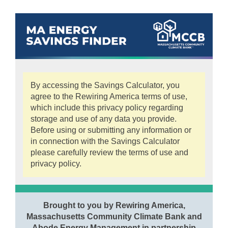
By accessing the Savings Calculator, you
agree to the Rewiring America terms of use,
which include this privacy policy regarding
storage and use of any data you provide.
Before using or submitting any information or
in connection with the Savings Calculator
please carefully review the terms of use and
privacy policy.
Brought to you by Rewiring America,
Massachusetts Community Climate Bank and
Abode Energy Management in partnership