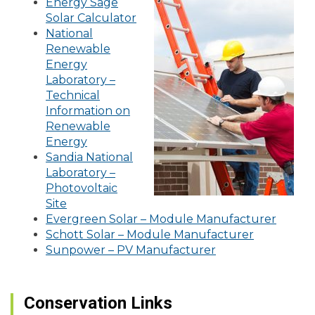
Energy Sage
Solar Calculator
National
Renewable
Energy
Laboratory –
Technical
Information on
Renewable
Energy
Sandia National
Laboratory –
Photovoltaic
Site
Evergreen Solar – Module Manufacturer
Schott Solar – Module Manufacturer
Sunpower – PV Manufacturer
Conservation Links