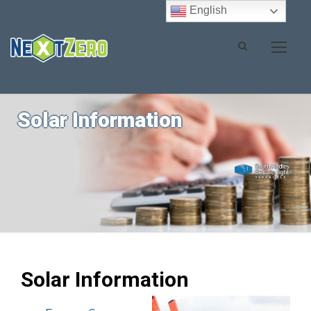
English
Solar Information
Solar Information