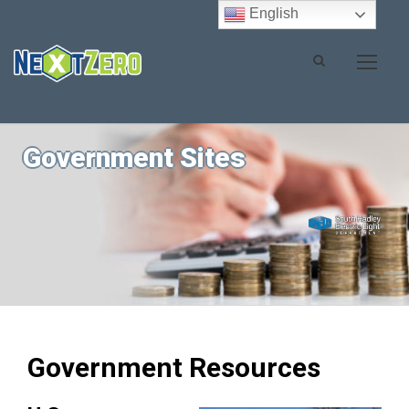
English
Government Sites
Government Resources