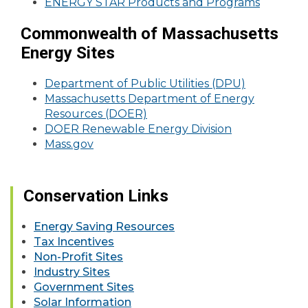
ENERGY STAR Products and Programs
Commonwealth of Massachusetts
Energy Sites
Department of Public Utilities (DPU)
Massachusetts Department of Energy
Resources (DOER)
DOER Renewable Energy Division
Mass.gov
Conservation Links
Energy Saving Resources
Tax Incentives
Non-Profit Sites
Industry Sites
Government Sites
Solar Information