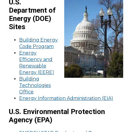
U.S.
Department of
Energy (DOE)
Sites
Building Energy
Code Program
Energy
Efficiency and
Renewable
Energy (EERE)
Building
Technologies
Office
Energy Information Administration (EIA)
U.S. Environmental Protection
Agency (EPA)