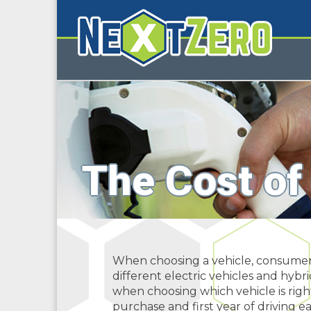
The Cost of
When choosing a vehicle, consumers 
different electric vehicles and hybr
when choosing which vehicle is righ
purchase and first year of driving ea