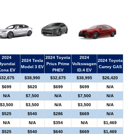
2024
2024 Toyota
2024
2024 Tesla
2024 Toyota
Hyundai
Prius Prime
Volkswagen
Model 3 EV
Camry GAS
Kona EV
PHEV
ID.4 EV
$32,675
$38,990
$32,675
$38,995
$26,420
$699
$620
$699
$699
N/A
N/A
$7,500
N/A
$7,500
N/A
$3,500
$3,500
N/A
$3,500
N/A
$525
$540
$286
$669
N/A
N/A
N/A
$354
N/A
$1,469
$525
$540
$640
$669
$1,469