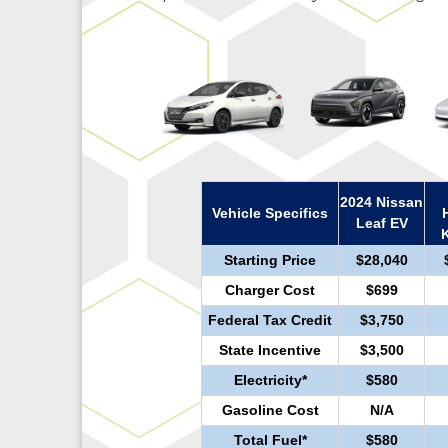
2024 Nissan
Vehicle Specifics
Leaf EV
Starting Price
$28,040
Charger Cost
$699
Federal Tax Credit
$3,750
State Incentive
$3,500
Electricity*
$580
Gasoline Cost
N/A
Total Fuel*
$580