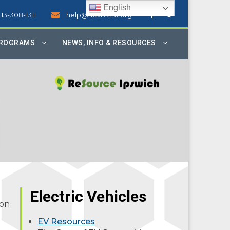
English
413-308-1311
help@nextzero.org
PROGRAMS
NEWS, INFO & RESOURCES
Electric Vehicles
ion
EV Resources