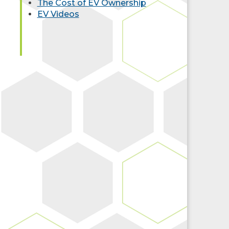
The Cost of EV Ownership
EV Videos