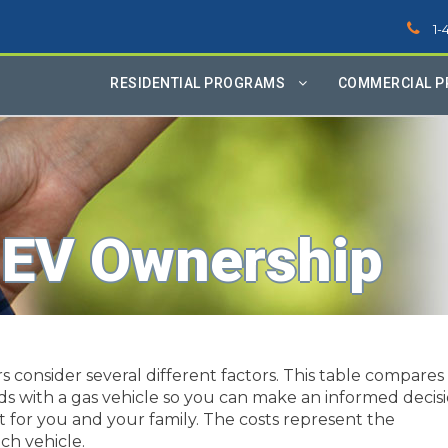
1-
RESIDENTIAL PROGRAMS
COMMERCIAL 
 EV Ownership
consider several different factors. This table compares
ids with a gas vehicle so you can make an informed decis
t for you and your family. The costs represent the
ch vehicle.