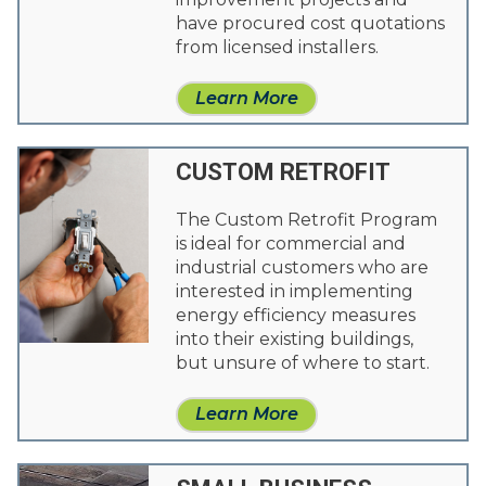
have procured cost quotations
from licensed installers.
Learn More
CUSTOM RETROFIT
The Custom Retrofit Program
is ideal for commercial and
industrial customers who are
interested in implementing
energy efficiency measures
into their existing buildings,
but unsure of where to start.
Learn More