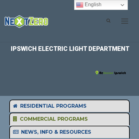
English
IPSWICH ELECTRIC LIGHT DEPARTMENT
RESIDENTIAL PROGRAMS
COMMERCIAL PROGRAMS
NEWS, INFO & RESOURCES