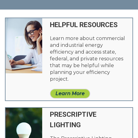
HELPFUL RESOURCES
Learn more about commercial
and industrial energy
efficiency and access state,
federal, and private resources
that may be helpful while
planning your efficiency
project.
Learn More
PRESCRIPTIVE
LIGHTING