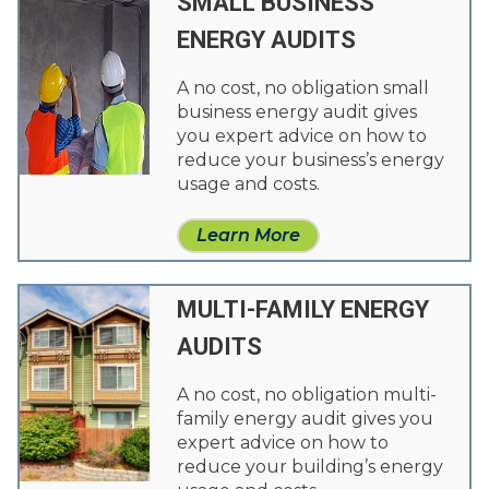
SMALL BUSINESS
ENERGY AUDITS
A no cost, no obligation small
business energy audit gives
you expert advice on how to
reduce your business’s energy
usage and costs.
Learn More
MULTI-FAMILY ENERGY
AUDITS
A no cost, no obligation multi-
family energy audit gives you
expert advice on how to
reduce your building’s energy