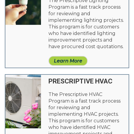
The Prescriptive Lighting
Program is a fast track process
for reviewing and
implementing lighting projects.
This program is for customers
who have identified lighting
improvement projects and
have procured cost quotations.
Learn More
PRESCRIPTIVE HVAC
The Prescriptive HVAC
Program is a fast track process
for reviewing and
implementing HVAC projects.
This program is for customers
who have identified HVAC
improvement projects and