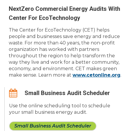
NextZero Commercial Energy Audits With
Center For EcoTechnology
The Center for EcoTechnology (CET) helps
people and businesses save energy and reduce
waste. For more than 40 years, the non-profit
organization has worked with partners
throughout the region to help transform the
way they live and work for a better community,
economy, and environment. CET makes green
make sense. Learn more at
www.cetonline.org
.
Small Business Audit Scheduler
Use the online scheduling tool to schedule
your small business energy audit.
Small Business Audit Scheduler