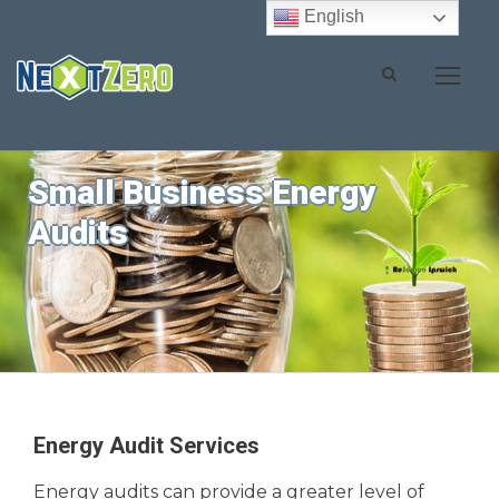
English
Small Business Energy
Audits
Energy Audit Services
Energy audits can provide a greater level of