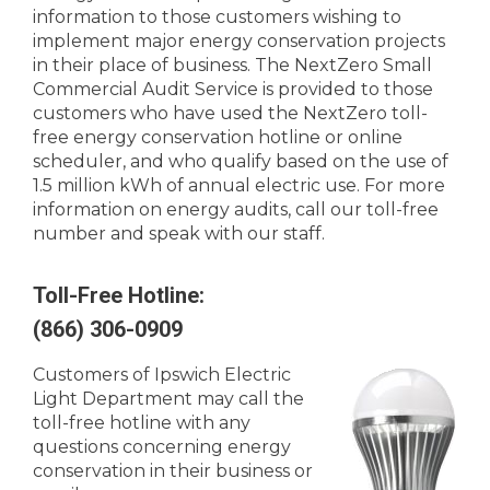
information to those customers wishing to
implement major energy conservation projects
in their place of business. The NextZero Small
Commercial Audit Service is provided to those
customers who have used the NextZero toll-
free energy conservation hotline or online
scheduler, and who qualify based on the use of
1.5 million kWh of annual electric use. For more
information on energy audits, call our toll-free
number and speak with our staff.
Toll-Free Hotline:
(866) 306-0909
Customers of Ipswich Electric
Light Department may call the
toll-free hotline with any
questions concerning energy
conservation in their business or