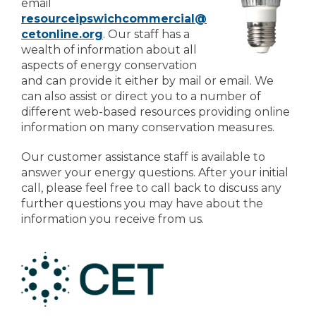
email
resourceipswichcommercial@
cetonline.org
. Our staff has a
wealth of information about all
aspects of energy conservation
and can provide it either by mail or email. We
can also assist or direct you to a number of
different web-based resources providing online
information on many conservation measures.
Our customer assistance staff is available to
answer your energy questions. After your initial
call, please feel free to call back to discuss any
further questions you may have about the
information you receive from us.