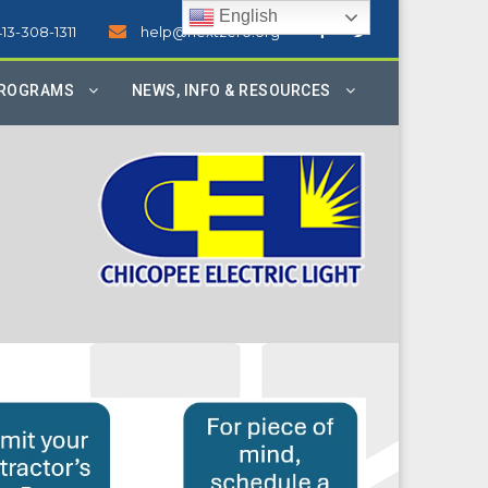
English
413-308-1311
help@nextzero.org
PROGRAMS
NEWS, INFO & RESOURCES