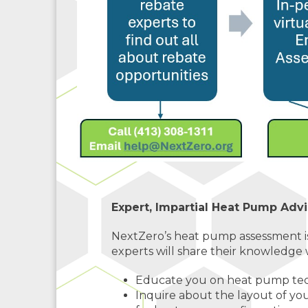
Expert, Impartial Heat Pump Advi
NextZero’s heat pump assessment i
experts will share their knowledge w
Educate you on heat pump tech
Inquire about the layout of y