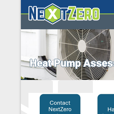
Heat Pump Asses