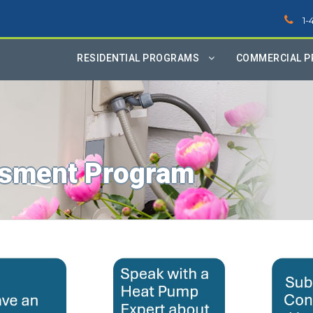
1-
RESIDENTIAL PROGRAMS
COMMERCIAL 
sment Program