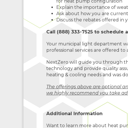
for heat pump configuration
Explain the importance of wea
Ask about how you are curren
Discuss the rebates offered in
Call (888) 333-7525 to schedule 
Your municipal light department wa
professional services are offered to a
NextZero will guide you through t
technology and provide quality assu
heating & cooling needs and was do
The offerings above are optional a
we highly recommend you take ad
Additional Information
Want to learn more about heat pu