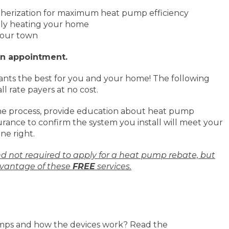
therization for maximum heat pump efficiency
tly heating your home
 your town
an appointment.
nts the best for you and your home! The following
ll rate payers at no cost.
he process, provide education about heat pump
rance to confirm the system you install will meet your
ne right.
nd not required to apply for a heat pump rebate, but
vantage of these
FREE
services.
mps and how the devices work? Read the