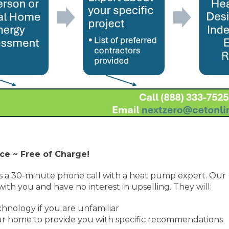
ce ~ Free of Charge!
s a 30-minute phone call with a heat pump expert. Our
ith you and have no interest in upselling. They will:
nology if you are unfamiliar
our home to provide you with specific recommendations