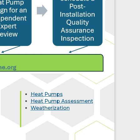
Heat Pumps
Heat Pump Assessment
Weatherization