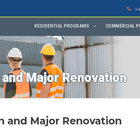
1-
RESIDENTIAL PROGRAMS
COMMERCIAL 
 and Major Renovation
n and Major Renovation