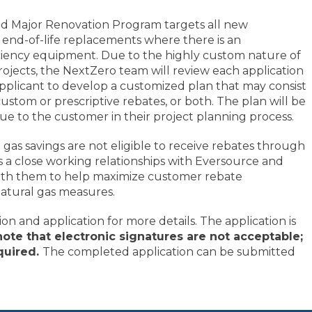
d Major Renovation Program targets all new
 end-of-life replacements where there is an
iciency equipment. Due to the highly custom nature of
ojects, the NextZero team will review each application
plicant to develop a customized plan that may consist
custom or prescriptive rebates, or both. The plan will be
 to the customer in their project planning process.
l gas savings are not eligible to receive rebates through
a close working relationships with Eversource and
 with them to help maximize customer rebate
atural gas measures.
n and application for more details. The application is
note that electronic signatures are not acceptable;
equired.
The completed application can be submitted