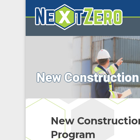
New Construction
New Constructio
Program