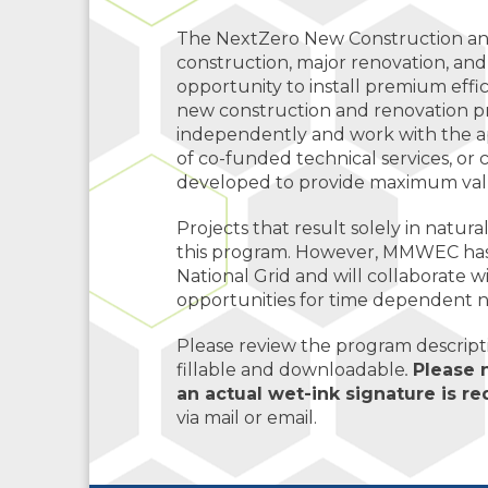
The NextZero New Construction an
construction, major renovation, and
opportunity to install premium eff
new construction and renovation pr
independently and work with the ap
of co-funded technical services, or 
developed to provide maximum value
Projects that result solely in natura
this program. However, MMWEC has 
National Grid and will collaborate
opportunities for time dependent n
Please review the program descriptio
fillable and downloadable
.
Please 
an actual wet-ink signature is r
via mail or email.