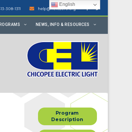
English
413-308-1311
help@nextzero.org
PROGRAMS
NEWS, INFO & RESOURCES
Program
Description