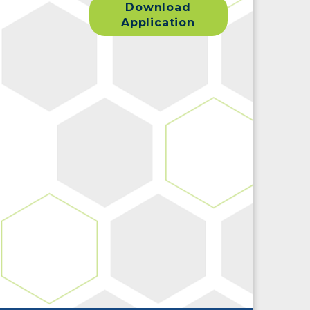
Download
Application