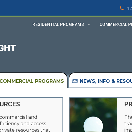
1-
RESIDENTIAL PROGRAMS
COMMERCIAL 
IGHT
COMMERCIAL PROGRAMS
NEWS, INFO & RESO
OURCES
PR
 commercial and
The
fficiency and access
tra
 private resources that
imp