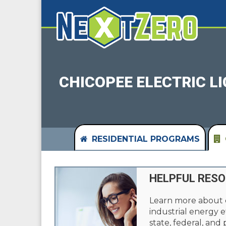
CHICOPEE ELECTRIC L
RESIDENTIAL PROGRAMS
HELPFUL RES
Learn more about
industrial energy e
state, federal, and