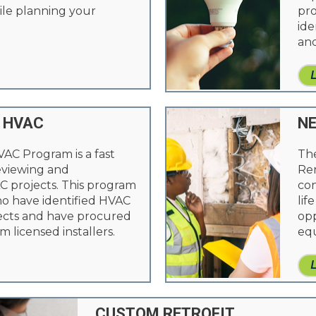
le planning your
pro
ide
and
 HVAC
N
VAC Program is a fast
Th
reviewing and
Ren
 projects. This program
con
ho have identified HVAC
lif
cts and have procured
opp
m licensed installers.
eq
CUSTOM RETROFIT