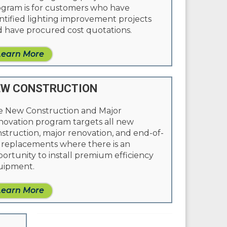
gram is for customers who have
ntified lighting improvement projects
 have procured cost quotations.
Learn More
EW CONSTRUCTION
e New Construction and Major
ovation program targets all new
struction, major renovation, and end-of-
e replacements where there is an
ortunity to install premium efficiency
uipment.
Learn More