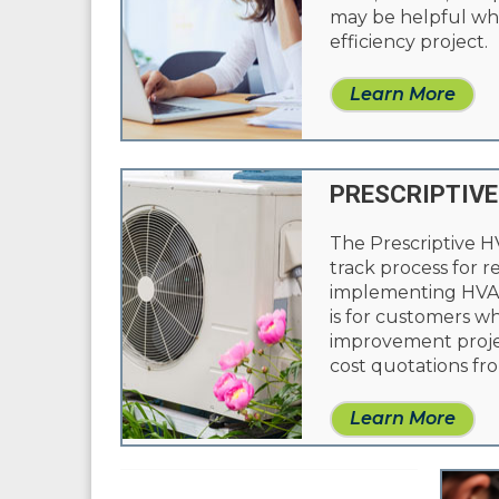
may be helpful whi
efficiency project.
Learn More
PRESCRIPTIVE
The Prescriptive H
track process for 
implementing HVAC
is for customers w
improvement proje
cost quotations fro
Learn More