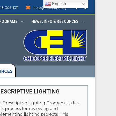
English
413-308-1311
help@nextzero.org
PROGRAMS
NEWS, INFO & RESOURCES
URCES
ESCRIPTIVE LIGHTING
 Prescriptive Lighting Program is a fast
ck process for reviewing and
lementing lighting projects. This