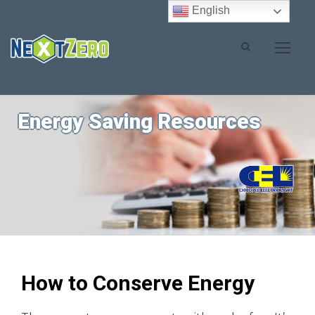
English
Energy Saving Resources
How to Conserve Energy