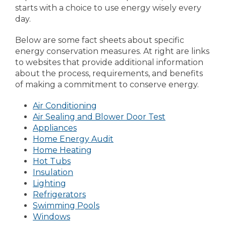
starts with a choice to use energy wisely every
day.
Below are some fact sheets about specific
energy conservation measures. At right are links
to websites that provide additional information
about the process, requirements, and benefits
of making a commitment to conserve energy.
Air Conditioning
Air Sealing and Blower Door Test
Appliances
Home Energy Audit
Home Heating
Hot Tubs
Insulation
Lighting
Refrigerators
Swimming Pools
Windows