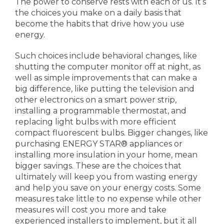
The power to conserve rests with each of us. It’s
the choices you make on a daily basis that
become the habits that drive how you use
energy.
Such choices include behavioral changes, like
shutting the computer monitor off at night, as
well as simple improvements that can make a
big difference, like putting the television and
other electronics on a smart power strip,
installing a programmable thermostat, and
replacing light bulbs with more efficient
compact fluorescent bulbs. Bigger changes, like
purchasing ENERGY STAR® appliances or
installing more insulation in your home, mean
bigger savings. These are the choices that
ultimately will keep you from wasting energy
and help you save on your energy costs. Some
measures take little to no expense while other
measures will cost you more and take
experienced installers to implement, but it all