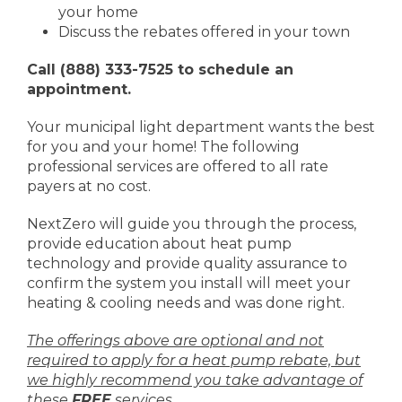
your home
Discuss the rebates offered in your town
Call (888) 333-7525 to schedule an
appointment.
Your municipal light department wants the best
for you and your home! The following
professional services are offered to all rate
payers at no cost.
NextZero will guide you through the process,
provide education about heat pump
technology and provide quality assurance to
confirm the system you install will meet your
heating & cooling needs and was done right.
The offerings above are optional and not
required to apply for a heat pump rebate, but
we highly recommend you take advantage of
these
FREE
services.