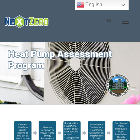
English
Heat Pump Assessment
Program