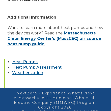
Additional Information
Want to learn more about heat pumps and how
the devices work? Read the
Massachusetts
Clean Energy Center’s (MassCEC) air source
heat pump guide
.
Heat Pumps
Heat Pump Assessment
Weatherization
NextZero - Experience What's Next
A Massachusetts Municipal Wholesale
Electric Company (MMWEC) Program.
Copyright 2026.