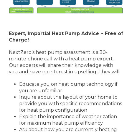
Expert, Impartial Heat Pump Advice ~ Free of
Charge!
NextZero’s heat pump assessment is a 30-
minute phone call with a heat pump expert.
Our experts will share their knowledge with
you and have no interest in upselling. They will:
Educate you on heat pump technology if
you are unfamiliar
Inquire about the layout of your home to
provide you with specific recommendations
for heat pump configuration
Explain the importance of weatherization
for maximum heat pump efficiency
Ask about how you are currently heating