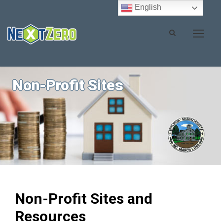
English
Non-Profit Sites
Non-Profit Sites and
Resources