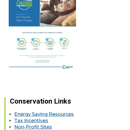
Conservation Links
Energy Saving Resources
Tax Incentives
Non-Profit Sites