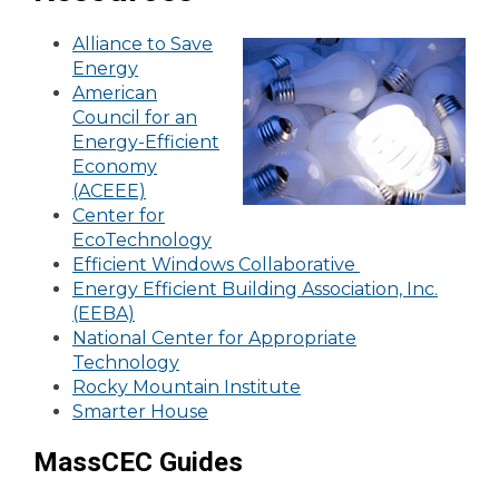
Alliance to Save
Energy
American
Council for an
Energy-Efficient
Economy
(ACEEE)
Center for
EcoTechnology
Efficient Windows Collaborative
Energy Efficient Building Association, Inc.
(EEBA)
National Center for Appropriate
Technology
Rocky Mountain Institute
Smarter House
MassCEC Guides