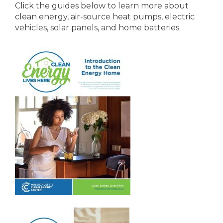
Click the guides below to learn more about
clean energy, air-source heat pumps, electric
vehicles, solar panels, and home batteries.