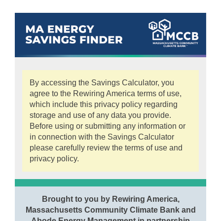
By accessing the Savings Calculator, you
agree to the Rewiring America terms of use,
which include this privacy policy regarding
storage and use of any data you provide.
Before using or submitting any information or
in connection with the Savings Calculator
please carefully review the terms of use and
privacy policy.
Brought to you by Rewiring America,
Massachusetts Community Climate Bank and
Abode Energy Management in partnership