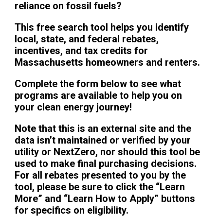
reliance on fossil fuels?
This free search tool helps you identify
local, state, and federal rebates,
incentives, and tax credits for
Massachusetts homeowners and renters.
Complete the form below to see what
programs are available to help you on
your clean energy journey!
Note that this is an external site and the
data isn’t maintained or verified by your
utility or NextZero, nor should this tool be
used to make final purchasing decisions.
For all rebates presented to you by the
tool, please be sure to click the “Learn
More” and “Learn How to Apply” buttons
for specifics on eligibility.