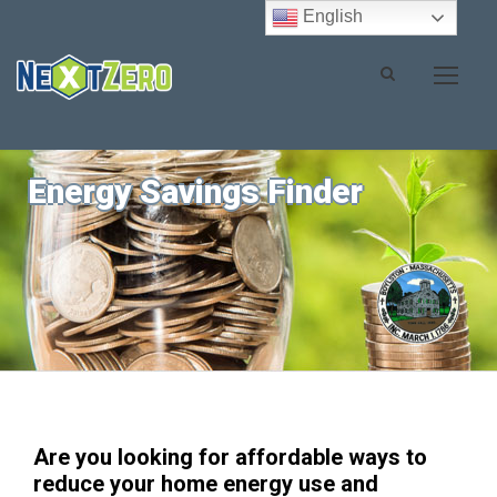
English
Energy Savings Finder
Are you looking for affordable ways to
reduce your home energy use and