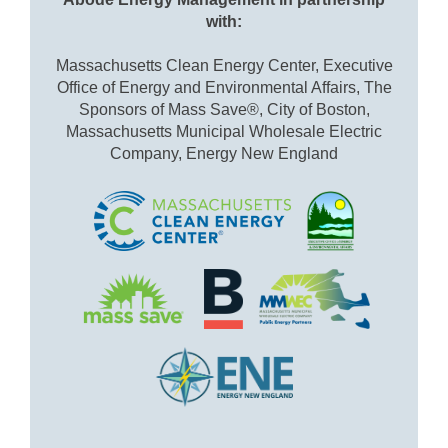
with:
Massachusetts Clean Energy Center, Executive
Office of Energy and Environmental Affairs, The
Sponsors of Mass Save®, City of Boston,
Massachusetts Municipal Wholesale Electric
Company, Energy New England