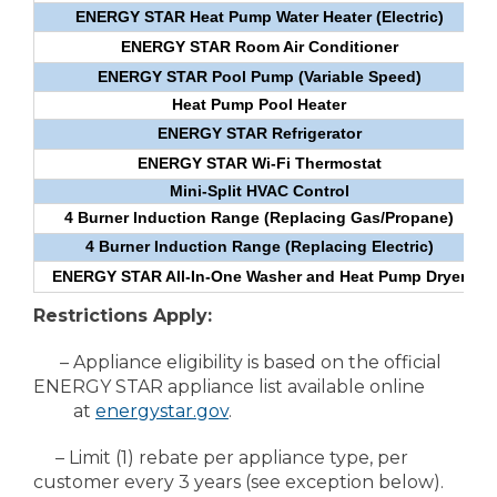
ENERGY STAR Heat Pump Water Heater (Electric)
ENERGY STAR Room Air Conditioner
ENERGY STAR Pool Pump (Variable Speed)
Heat Pump Pool Heater
ENERGY STAR Refrigerator
ENERGY STAR Wi-Fi Thermostat
Mini-Split HVAC Control
4 Burner Induction Range (Replacing Gas/Propane)
4 Burner Induction Range (Replacing Electric)
ENERGY STAR All-In-One Washer and Heat Pump Dryer
Restrictions Apply:
– Appliance eligibility is based on the official
ENERGY STAR appliance list available online
at
energystar.gov
.
– Limit (1) rebate per appliance type, per
customer every 3 years (see exception below).