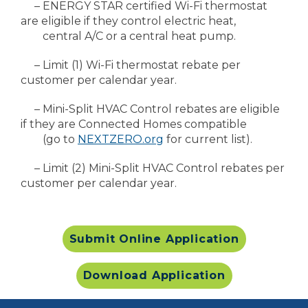
– ENERGY STAR certified Wi-Fi thermostat
are eligible if they control electric heat,
central A/C or a central heat pump.
– Limit (1) Wi-Fi thermostat rebate per
customer per calendar year.
– Mini-Split HVAC Control rebates are eligible
if they are Connected Homes compatible
(go to
NEXTZERO.org
for current list).
– Limit (2) Mini-Split HVAC Control rebates per
customer per calendar year.
Submit Online Application
Download Application