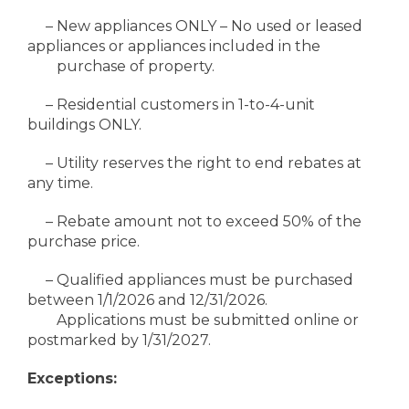
– New appliances ONLY – No used or leased
appliances or appliances included in the
purchase of property.
– Residential customers in 1-to-4-unit
buildings ONLY.
– Utility reserves the right to end rebates at
any time.
– Rebate amount not to exceed 50% of the
purchase price.
– Qualified appliances must be purchased
between 1/1/2026 and 12/31/2026.
Applications must be submitted online or
postmarked by 1/31/2027.
Exceptions: