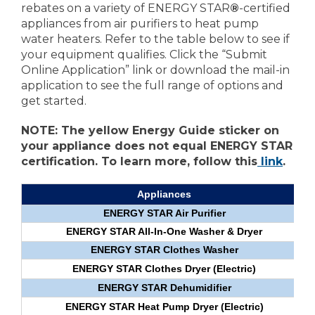
rebates on a variety of ENERGY STAR
®
-certified
appliances from air purifiers to heat pump
water heaters. Refer to the table below to see if
your equipment qualifies. Click the “Submit
Online Application” link or download the mail-in
application to see the full range of options and
get started.
NOTE: The yellow Energy Guide sticker on
your appliance does not equal ENERGY STAR
certification. To learn more, follow this
link
.
Appliances
ENERGY STAR Air Purifier
ENERGY STAR All-In-One Washer & Dryer
ENERGY STAR Clothes Washer
ENERGY STAR Clothes Dryer (Electric)
ENERGY STAR Dehumidifier
ENERGY STAR Heat Pump Dryer (Electric)