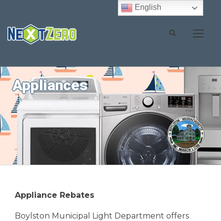
English
Appliances
Appliance Rebates
Boylston Municipal Light Department offers