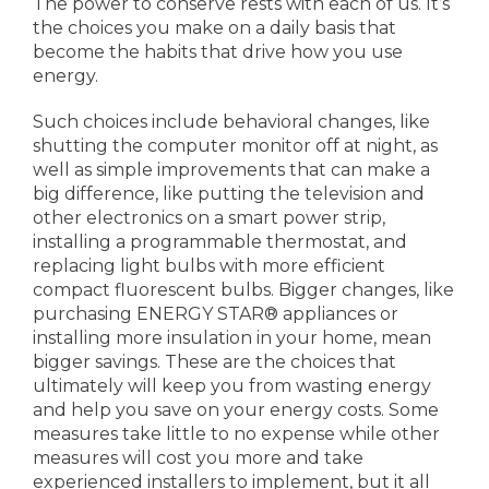
The power to conserve rests with each of us. It’s
the choices you make on a daily basis that
become the habits that drive how you use
energy.
Such choices include behavioral changes, like
shutting the computer monitor off at night, as
well as simple improvements that can make a
big difference, like putting the television and
other electronics on a smart power strip,
installing a programmable thermostat, and
replacing light bulbs with more efficient
compact fluorescent bulbs. Bigger changes, like
purchasing ENERGY STAR® appliances or
installing more insulation in your home, mean
bigger savings. These are the choices that
ultimately will keep you from wasting energy
and help you save on your energy costs. Some
measures take little to no expense while other
measures will cost you more and take
experienced installers to implement, but it all