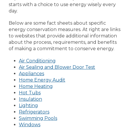
starts with a choice to use energy wisely every
day.
Below are some fact sheets about specific
energy conservation measures. At right are links
to websites that provide additional information
about the process, requirements, and benefits
of making a commitment to conserve energy.
Air Conditioning
Air Sealing and Blower Door Test
Appliances
Home Energy Audit
Home Heating
Hot Tubs
Insulation
Lighting
Refrigerators
Swimming Pools
Windows