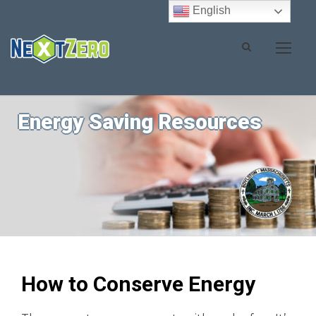
English
Energy Saving Resources
How to Conserve Energy