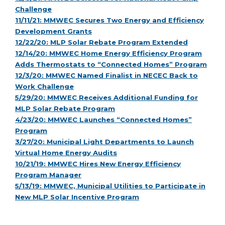
Challenge
11/11/21: MMWEC Secures Two Energy and Efficiency
Development Grants
12/22/20: MLP Solar Rebate Program Extended
12/14/20: MMWEC Home Energy Efficiency Program
Adds Thermostats to “Connected Homes” Program
12/3/20: MMWEC Named Finalist in NECEC Back to
Work Challenge
5/29/20: MMWEC Receives Additional Funding for
MLP Solar Rebate Program
4/23/20: MMWEC Launches “Connected Homes”
Program
3/27/20: Municipal Light Departments to Launch
Virtual Home Energy Audits
10/21/19: MMWEC Hires New Energy Efficiency
Program Manager
5/13/19: MMWEC, Municipal Utilities to Participate in
New MLP Solar Incentive Program