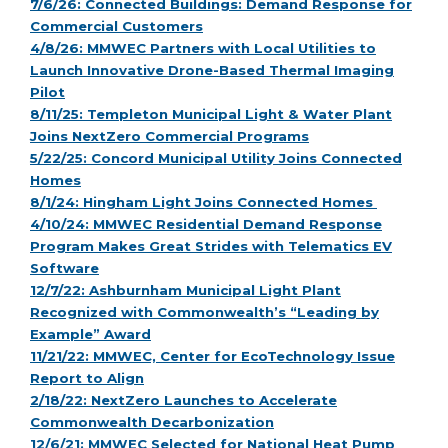
7/6/26: Connected Buildings: Demand Response for
Commercial Customers
4/8/26: MMWEC Partners with Local Utilities to
Launch Innovative Drone-Based Thermal Imaging
Pilot
8/11/25: Templeton Municipal Light & Water Plant
Joins NextZero Commercial Programs
5/22/25: Concord Municipal Utility Joins Connected
Homes
8/1/24: Hingham Light Joins Connected Homes
4/10/24: MMWEC Residential Demand Response
Program Makes Great Strides with Telematics EV
Software
12/7/22: Ashburnham Municipal Light Plant
Recognized with Commonwealth’s “Leading by
Example” Award
11/21/22: MMWEC, Center for EcoTechnology Issue
Report to Align
2/18/22: NextZero Launches to Accelerate
Commonwealth Decarbonization
12/6/21: MMWEC Selected for National Heat Pump