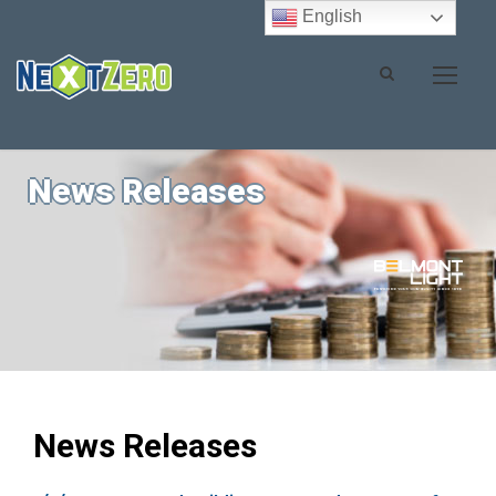
English
News Releases
News Releases