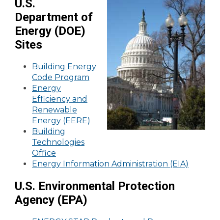
U.S.
Department of
Energy (DOE)
Sites
Building Energy
Code Program
Energy
Efficiency and
Renewable
Energy (EERE)
Building
Technologies
Office
Energy Information Administration (EIA)
U.S. Environmental Protection
Agency (EPA)