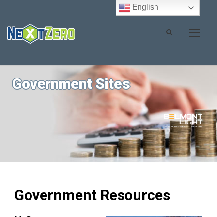
English
Government Sites
Government Resources