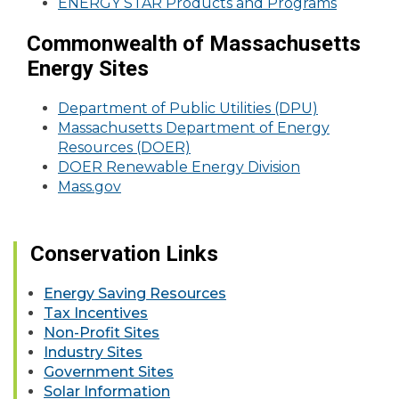
ENERGY STAR Products and Programs
Commonwealth of Massachusetts
Energy Sites
Department of Public Utilities (DPU)
Massachusetts Department of Energy
Resources (DOER)
DOER Renewable Energy Division
Mass.gov
Conservation Links
Energy Saving Resources
Tax Incentives
Non-Profit Sites
Industry Sites
Government Sites
Solar Information