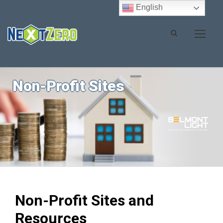
English
Non-Profit Sites
Non-Profit Sites and
Resources