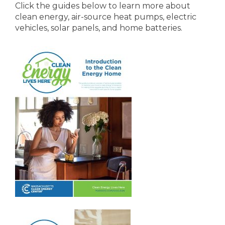
Click the guides below to learn more about
clean energy, air-source heat pumps, electric
vehicles, solar panels, and home batteries.