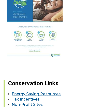
Conservation Links
Energy Saving Resources
Tax Incentives
Non-Profit Sites