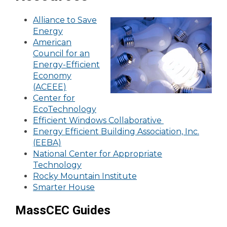
Alliance to Save
Energy
American
Council for an
Energy-Efficient
Economy
(ACEEE)
Center for
EcoTechnology
Efficient Windows Collaborative
Energy Efficient Building Association, Inc.
(EEBA)
National Center for Appropriate
Technology
Rocky Mountain Institute
Smarter House
MassCEC Guides