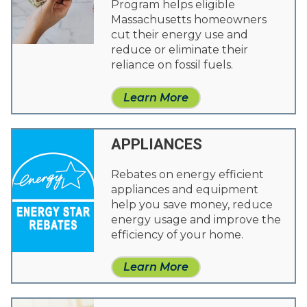
Program helps eligible
Massachusetts homeowners
cut their energy use and
reduce or eliminate their
reliance on fossil fuels.
Learn More
APPLIANCES
Rebates on energy efficient
appliances and equipment
help you save money, reduce
energy usage and improve the
efficiency of your home.
Learn More