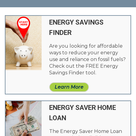
ENERGY SAVINGS
FINDER
Are you looking for affordable
ways to reduce your energy
use and reliance on fossil fuels?
Check out the FREE Energy
Savings Finder tool.
Learn More
ENERGY SAVER HOME
LOAN
The Energy Saver Home Loan