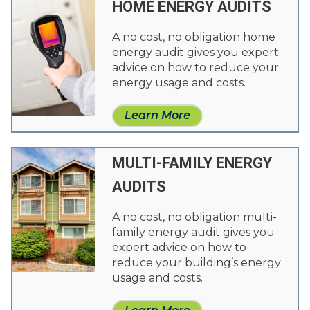
HOME ENERGY AUDITS
A no cost, no obligation home
energy audit gives you expert
advice on how to reduce your
energy usage and costs.
Learn More
MULTI-FAMILY ENERGY
AUDITS
A no cost, no obligation multi-
family energy audit gives you
expert advice on how to
reduce your building’s energy
usage and costs.