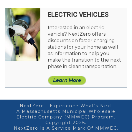
ELECTRIC VEHICLES
Interested in an electric
vehicle? NextZero offers
discounts on faster charging
stations for your home as well
as information to help you
make the transition to the next
phase in clean transportation.
Learn More
NextZero - Experience What's Next
A Massachusetts Municipal Wholesale
Electric Company (MMWEC) Program.
Copyright 2026.
NextZero Is A Service Mark Of MMWEC.