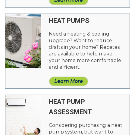
Learn More
HEAT PUMPS
Need a heating & cooling
upgrade? Want to reduce
drafts in your home? Rebates
are available to help make
your home more comfortable
and efficient.
Learn More
HEAT PUMP
ASSESSMENT
Considering purchasing a heat
pump system, but want to