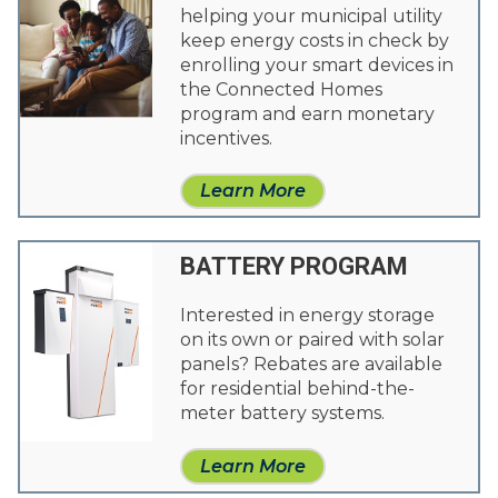
helping your municipal utility
keep energy costs in check by
enrolling your smart devices in
the Connected Homes
program and earn monetary
incentives.
Learn More
BATTERY PROGRAM
Interested in energy storage
on its own or paired with solar
panels? Rebates are available
for residential behind-the-
meter battery systems.
Learn More