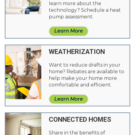
learn more about the
technology? Schedule a heat
pump assessment.
Learn More
WEATHERIZATION
Want to reduce drafts in your
home? Rebates are available to
help make your home more
comfortable and efficient.
Learn More
CONNECTED HOMES
Share in the benefits of