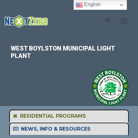
English
WEST BOYLSTON MUNICIPAL LIGHT
PLANT
RESIDENTIAL PROGRAMS
NEWS, INFO & RESOURCES