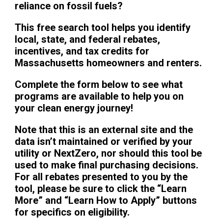
reliance on fossil fuels?
This free search tool helps you identify
local, state, and federal rebates,
incentives, and tax credits for
Massachusetts homeowners and renters.
Complete the form below to see what
programs are available to help you on
your clean energy journey!
Note that this is an external site and the
data isn’t maintained or verified by your
utility or NextZero, nor should this tool be
used to make final purchasing decisions.
For all rebates presented to you by the
tool, please be sure to click the “Learn
More” and “Learn How to Apply” buttons
for specifics on eligibility.