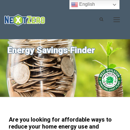
English
Energy Savings Finder
Are you looking for affordable ways to
reduce your home energy use and