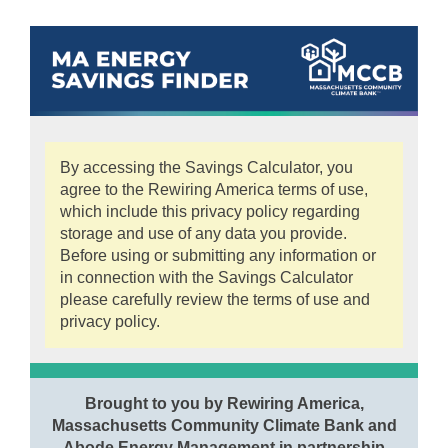
By accessing the Savings Calculator, you
agree to the Rewiring America terms of use,
which include this privacy policy regarding
storage and use of any data you provide.
Before using or submitting any information or
in connection with the Savings Calculator
please carefully review the terms of use and
privacy policy.
Brought to you by Rewiring America,
Massachusetts Community Climate Bank and
Abode Energy Management in partnership