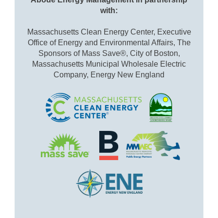
with:
Massachusetts Clean Energy Center, Executive
Office of Energy and Environmental Affairs, The
Sponsors of Mass Save®, City of Boston,
Massachusetts Municipal Wholesale Electric
Company, Energy New England