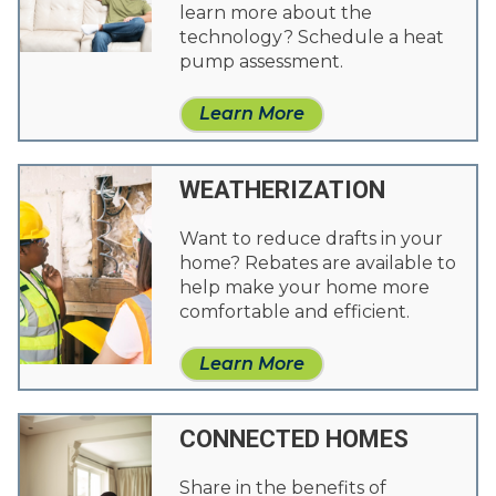
learn more about the
technology? Schedule a heat
pump assessment.
Learn More
WEATHERIZATION
Want to reduce drafts in your
home? Rebates are available to
help make your home more
comfortable and efficient.
Learn More
CONNECTED HOMES
Share in the benefits of