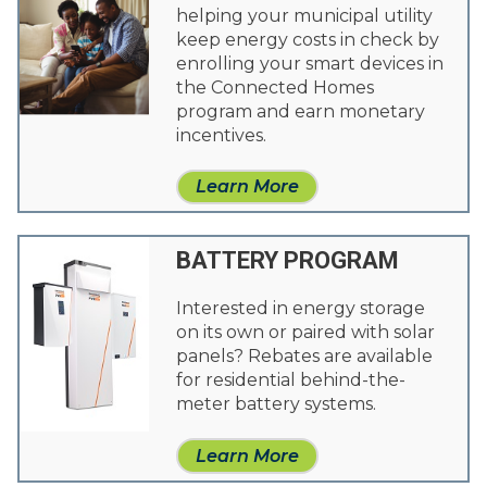
helping your municipal utility
keep energy costs in check by
enrolling your smart devices in
the Connected Homes
program and earn monetary
incentives.
Learn More
BATTERY PROGRAM
Interested in energy storage
on its own or paired with solar
panels? Rebates are available
for residential behind-the-
meter battery systems.
Learn More