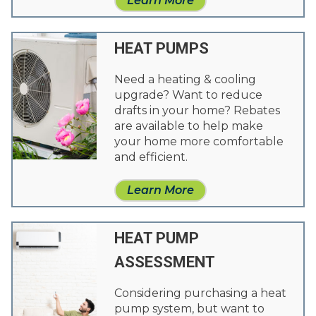
Learn More
HEAT PUMPS
Need a heating & cooling
upgrade? Want to reduce
drafts in your home? Rebates
are available to help make
your home more comfortable
and efficient.
Learn More
HEAT PUMP
ASSESSMENT
Considering purchasing a heat
pump system, but want to