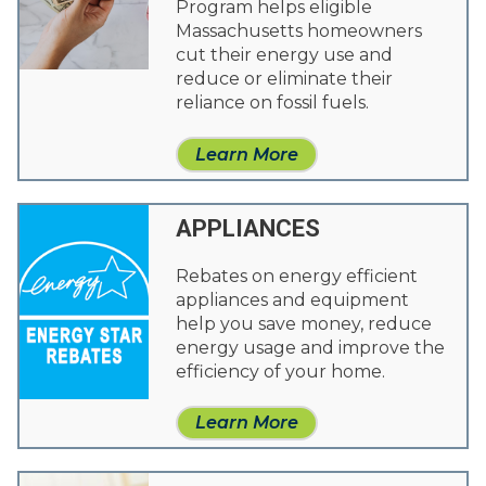
Program helps eligible
Massachusetts homeowners
cut their energy use and
reduce or eliminate their
reliance on fossil fuels.
Learn More
APPLIANCES
Rebates on energy efficient
appliances and equipment
help you save money, reduce
energy usage and improve the
efficiency of your home.
Learn More