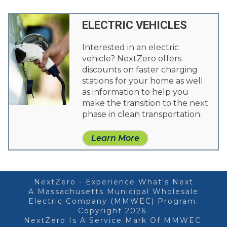
ELECTRIC VEHICLES
Interested in an electric
vehicle? NextZero offers
discounts on faster charging
stations for your home as well
as information to help you
make the transition to the next
phase in clean transportation.
Learn More
NextZero - Experience What's Next
A Massachusetts Municipal Wholesale
Electric Company (MMWEC) Program.
Copyright 2026.
NextZero Is A Service Mark Of MMWEC.