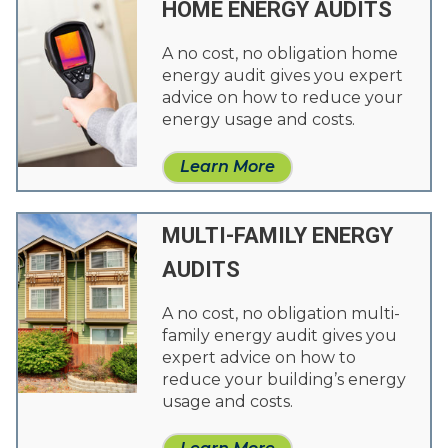
HOME ENERGY AUDITS
A no cost, no obligation home
energy audit gives you expert
advice on how to reduce your
energy usage and costs.
Learn More
MULTI-FAMILY ENERGY
AUDITS
A no cost, no obligation multi-
family energy audit gives you
expert advice on how to
reduce your building’s energy
usage and costs.