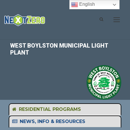
English
WEST BOYLSTON MUNICIPAL LIGHT
PLANT
RESIDENTIAL PROGRAMS
NEWS, INFO & RESOURCES