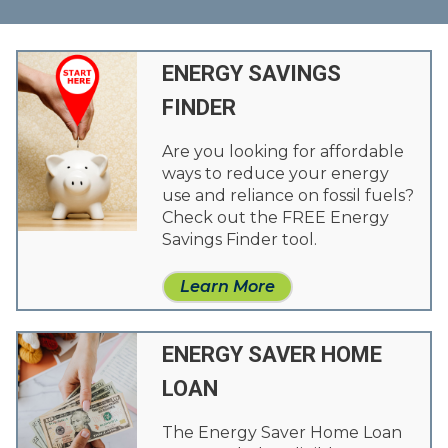
ENERGY SAVINGS
FINDER
Are you looking for affordable
ways to reduce your energy
use and reliance on fossil fuels?
Check out the FREE Energy
Savings Finder tool.
Learn More
ENERGY SAVER HOME
LOAN
The Energy Saver Home Loan