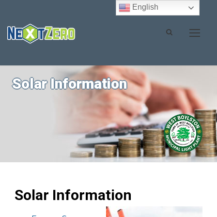
English
Solar Information
Solar Information