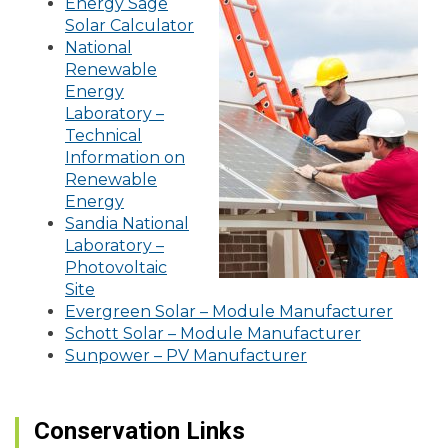
Energy Sage
Solar Calculator
National
Renewable
Energy
Laboratory –
Technical
Information on
Renewable
Energy
Sandia National
Laboratory –
Photovoltaic
Site
Evergreen Solar – Module Manufacturer
Schott Solar – Module Manufacturer
Sunpower – PV Manufacturer
Conservation Links