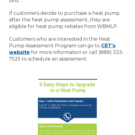
bills.
If customers decide to purchase a heat pump
after the heat pump assessment, they are
eligible for heat pump rebates from WBMLP.
Customers who are interested in the Heat
Pump Assessment Program can go to
CET’s
website
for more information or call (888) 333-
7525 to schedule an assessment.