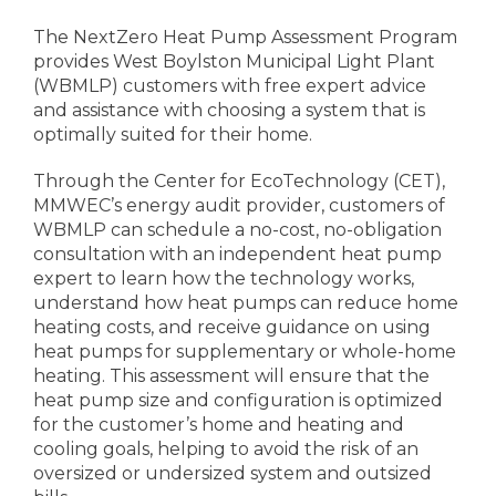
The NextZero Heat Pump Assessment Program
provides West Boylston Municipal Light Plant
(WBMLP) customers with free expert advice
and assistance with choosing a system that is
optimally suited for their home.
Through the Center for EcoTechnology (CET),
MMWEC’s energy audit provider, customers of
WBMLP can schedule a no-cost, no-obligation
consultation with an independent heat pump
expert to learn how the technology works,
understand how heat pumps can reduce home
heating costs, and receive guidance on using
heat pumps for supplementary or whole-home
heating. This assessment will ensure that the
heat pump size and configuration is optimized
for the customer’s home and heating and
cooling goals, helping to avoid the risk of an
oversized or undersized system and outsized