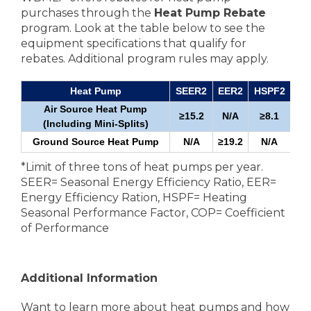
purchases through the
Heat Pump Rebate
program. Look at the table below to see the
equipment specifications that qualify for
rebates. Additional program rules may apply.
Heat Pump
SEER2
EER2
HSPF2
Air Source Heat Pump
≥15.2
N/A
≥8.1
≥1
(Including Mini-Splits)
Ground Source Heat Pump
N/A
≥19.2
N/A
*Limit of three tons of heat pumps per year.
SEER= Seasonal Energy Efficiency Ratio, EER=
Energy Efficiency Ration, HSPF= Heating
Seasonal Performance Factor, COP= Coefficient
of Performance
Additional Information
Want to learn more about heat pumps and how