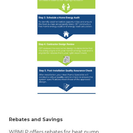
Rebates and Savings
WBMLP offers rebates for heat pump