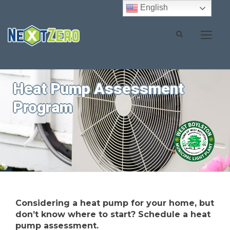
English
Heat Pump Assessment
Program
Considering a heat pump for your home, but
don’t know where to start? Schedule a heat
pump assessment.