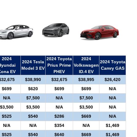
2024
2024 Toyota
2024
2024 Tesla
2024 Toyota
Hyundai
Prius Prime
Volkswagen
Model 3 EV
Camry GAS
Kona EV
PHEV
ID.4 EV
$32,675
$38,990
$32,675
$38,995
$26,420
$699
$620
$699
$699
N/A
N/A
$7,500
N/A
$7,500
N/A
$3,500
$3,500
N/A
$3,500
N/A
$525
$540
$286
$669
N/A
N/A
N/A
$354
N/A
$1,469
$525
$540
$640
$669
$1,469