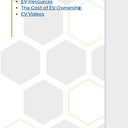
EV Resources
The Cost of EV Ownership
EV Videos