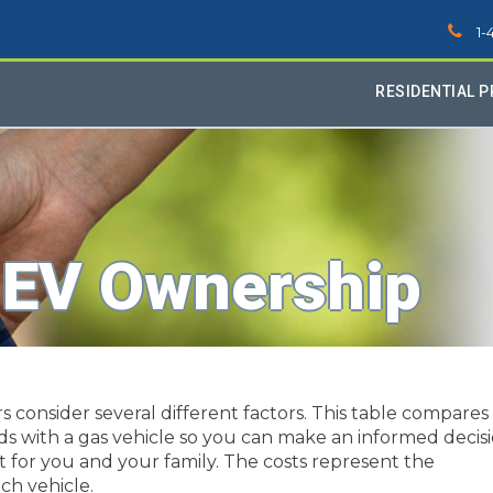
1-
RESIDENTIAL 
 EV Ownership
consider several different factors. This table compares
ids with a gas vehicle so you can make an informed decis
t for you and your family. The costs represent the
ch vehicle.