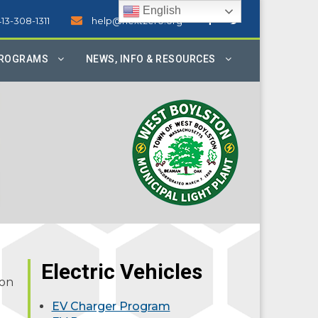
English
413-308-1311
help@nextzero.org
PROGRAMS
NEWS, INFO & RESOURCES
Electric Vehicles
ion
EV Charger Program