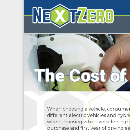
The Cost of
When choosing a vehicle, consumers 
different electric vehicles and hybr
when choosing which vehicle is righ
purchase and first year of driving ea