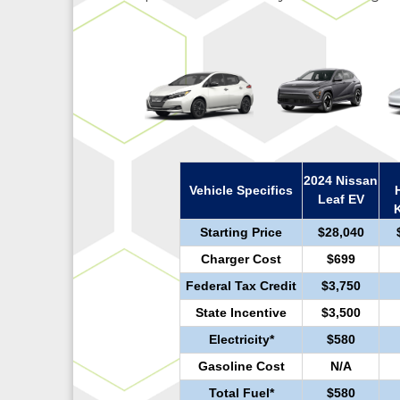
2024 Nissan
Vehicle Specifics
Leaf EV
Starting Price
$28,040
Charger Cost
$699
Federal Tax Credit
$3,750
State Incentive
$3,500
Electricity*
$580
Gasoline Cost
N/A
Total Fuel*
$580