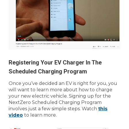
Registering Your EV Charger In The
Scheduled Charging Program
Once you’ve decided an EV is right for you, you
will want to learn more about how to charge
your new electric vehicle. Signing up for the
NextZero Scheduled Charging Program
involves just a few simple steps. Watch
this
video
to learn more.