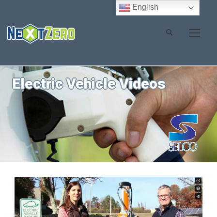
English
Electric Vehicle Videos