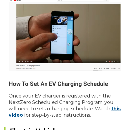
How To Set An EV Charging Schedule
Once your EV charger is registered with the
NextZero Scheduled Charging Program, you
will need to set a charging schedule. Watch
this
video
for step-by-step instructions.