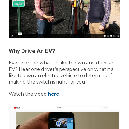
Why Drive An EV?
Ever wonder what it’s like to own and drive an
EV? Hear one driver’s perspective on what it’s
like to own an electric vehicle to determine if
making the switch is right for you.
Watch the video
here
.