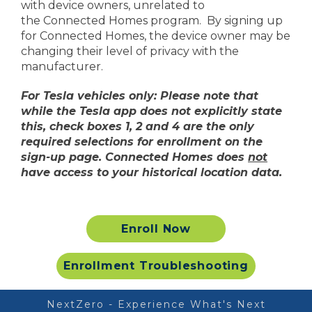
with device owners, unrelated to
the Connected Homes program. By signing up
for Connected Homes, the device owner may be
Honeywell/Resideo
changing their level of privacy with the
manufacturer.
Sensi
For Tesla vehicles only: Please note that
*Toyota Rav4 must be X
while the Tesla app does not explicitly state
this, check boxes 1, 2 and 4 are the only
**Google and Nest Thermostat are 
required selections for enrollment on the
*** Customers who receive the EV charger rebate are not 
sign-up page. Connected Homes does
not
incentive until term
have access to your historical location data.
Enroll Now
Enrollment Troubleshooting
NextZero - Experience What's Next