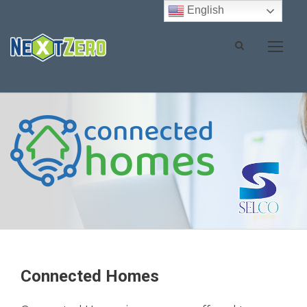
English
Connected Homes