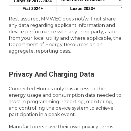
Chrysler 2017-2024
Fiat 2024+
Lexus 2023+
Tesl
Hyundai 2017+
Mazda 2024
Toyot
Rest assured, MMWEC does not/will not share
any data regarding applicant information and
Volkswa
device performance with any third party, aside
ChargePoint
Electric Vehicle
from your local utility and where applicable, the
Charger***
Department of Energy Resources on an
Emporia
aggregate, reporting basis.
GE
Electric Hot Water
Heater
Rheem
Privacy And Charging Data
Mini-Split Controller
Flair
Connected Homes only has access to the
Sensibo
energy usage and consumption data needed to
assist in programming, reporting, monitoring,
and controlling the device system to achieve
Wi-Fi Thermostat
Amazon
participation in a peak event.
Manufacturers have their own privacy terms
Google Nest**