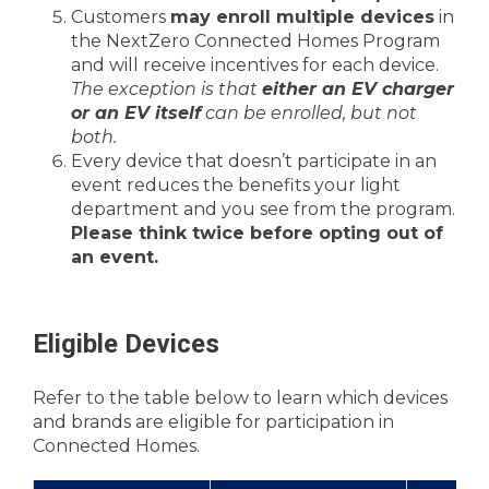
Customers
may enroll multiple devices
in
the NextZero Connected Homes Program
and will receive incentives for each device.
The exception is that
either an EV charger
or an EV itself
can be enrolled, but not
both.
Every device that doesn’t participate in an
event reduces the benefits your light
department and you see from the program.
Please think twice before opting out of
an event.
Eligible Devices
Refer to the table below to learn which devices
and brands are eligible for participation in
Connected Homes.