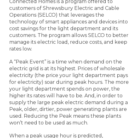
Connected Homes is a program offered to
customers of Shrewsbury Electric and Cable
Operations (SELCO) that leverages the
technology of smart appliances and devices into
cost savings for the light department and its
customers. The program allows SELCO to better
manage its electric load, reduce costs, and keep
rates low.
A “Peak Event” is a time when demand on the
electric grid is at its highest. Prices of wholesale
electricity (the price your light department pays
for electricity) soar during peak hours. The more
your light department spends on power, the
higher its rates will have to be. And, in order to
supply the large peak electric demand during a
Peak, older, dirtier, power generating plants are
used. Reducing the Peak means these plants
won’t need to be used as much.
When a peak usage hour is predicted,