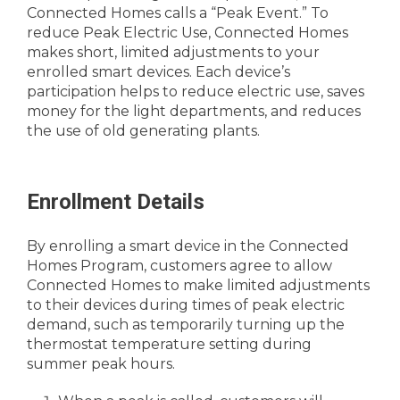
Connected Homes calls a “Peak Event.” To
reduce Peak Electric Use, Connected Homes
makes short, limited adjustments to your
enrolled smart devices. Each device’s
participation helps to reduce electric use, saves
money for the light departments, and reduces
the use of old generating plants.
Enrollment Details
By enrolling a smart device in the Connected
Homes Program, customers agree to allow
Connected Homes to make limited adjustments
to their devices during times of peak electric
demand, such as temporarily turning up the
thermostat temperature setting during
summer peak hours.