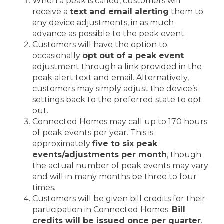
When a peak is called, customers will
receive a
text and email alerting
them to
any device adjustments, in as much
advance as possible to the peak event.
Customers will have the option to
occasionally
opt out of a peak event
adjustment through a link provided in the
peak alert text and email. Alternatively,
customers may simply adjust the device’s
settings back to the preferred state to opt
out.
Connected Homes may call up to 170 hours
of peak events per year. This is
approximately
five to six peak
events/adjustments per month
, though
the actual number of peak events may vary
and will in many months be three to four
times.
Customers will be given bill credits for their
participation in Connected Homes.
Bill
credits will be issued once per quarter
.