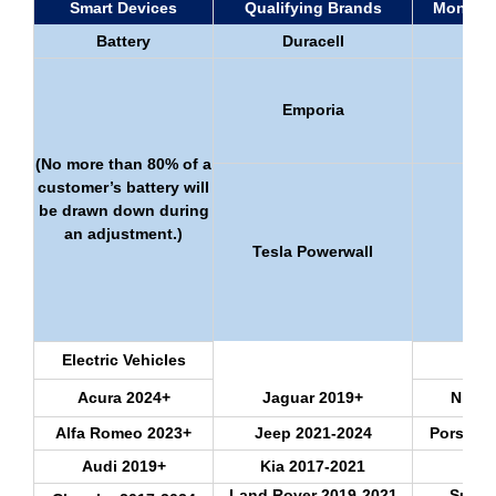
Smart Devices
Qualifying Brands
Monthly
Battery
Duracell
Emporia
(No more than 80% of a
customer’s battery will
be drawn down during
an adjustment.)
Tesla Powerwall
Electric Vehicles
Acura 2024+
Jaguar 2019+
Nissa
Alfa Romeo 2023+
Jeep 2021-2024
Porsche
Audi 2019+
Kia 2017-2021
Ram
Land Rover 2019-2021
Subar