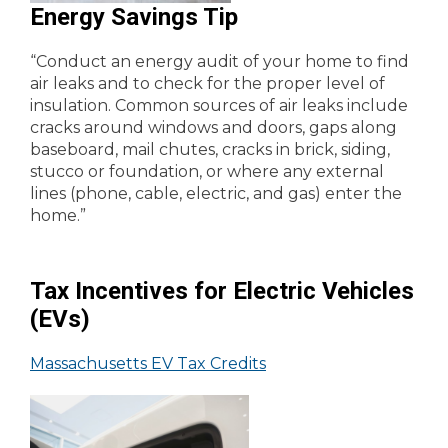
Energy Savings Tip
“Conduct an energy audit of your home to find
air leaks and to check for the proper level of
insulation. Common sources of air leaks include
cracks around windows and doors, gaps along
baseboard, mail chutes, cracks in brick, siding,
stucco or foundation, or where any external
lines (phone, cable, electric, and gas) enter the
home.”
Tax Incentives for Electric Vehicles
(EVs)
Massachusetts EV Tax Credits