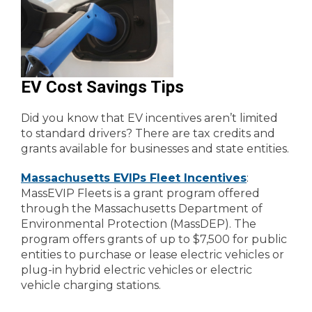
EV Cost Savings Tips
Did you know that EV incentives aren’t limited
to standard drivers? There are tax credits and
grants available for businesses and state entities.
Massachusetts EVIPs Fleet Incentives
:
MassEVIP Fleets is a grant program offered
through the Massachusetts Department of
Environmental Protection (MassDEP). The
program offers grants of up to $7,500 for public
entities to purchase or lease electric vehicles or
plug-in hybrid electric vehicles or electric
vehicle charging stations.