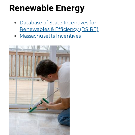
Renewable Energy
Database of State Incentives for
Renewables & Efficiency (DSIRE)
Massachusetts Incentives