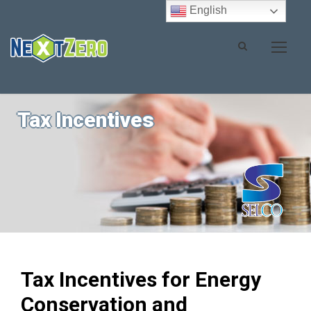
English
Tax Incentives
Tax Incentives for Energy
Conservation and