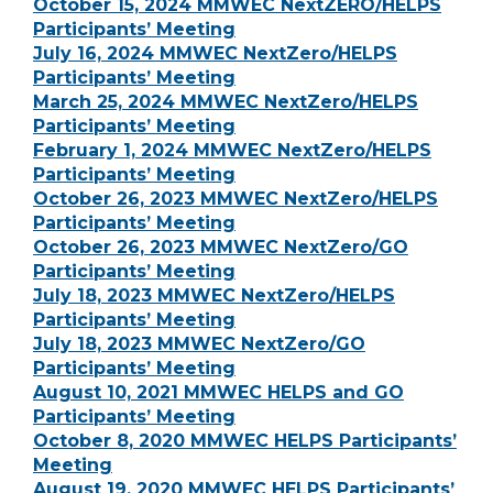
October 15, 2024 MMWEC NextZERO/HELPS
Participants’ Meeting
July 16, 2024 MMWEC NextZero/HELPS
Participants’ Meeting
March 25, 2024 MMWEC NextZero/HELPS
Participants’ Meeting
February 1, 2024 MMWEC NextZero/HELPS
Participants’ Meeting
October 26, 2023 MMWEC NextZero/HELPS
Participants’ Meeting
October 26, 2023 MMWEC NextZero/GO
Participants’ Meeting
July 18, 2023 MMWEC NextZero/HELPS
Participants’ Meeting
July 18, 2023 MMWEC NextZero/GO
Participants’ Meeting
August 10, 2021 MMWEC HELPS and GO
Participants’ Meeting
October 8, 2020 MMWEC HELPS Participants’
Meeting
August 19, 2020 MMWEC HELPS Participants’