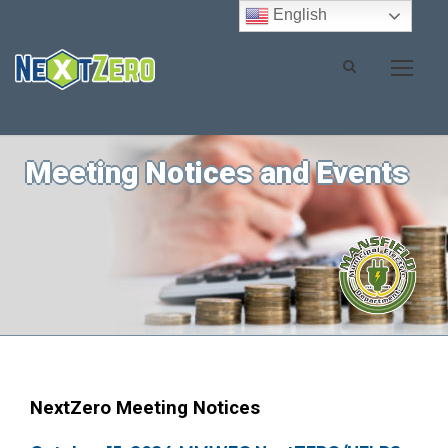
English
Meeting Notices and Events
NextZero Meeting Notices