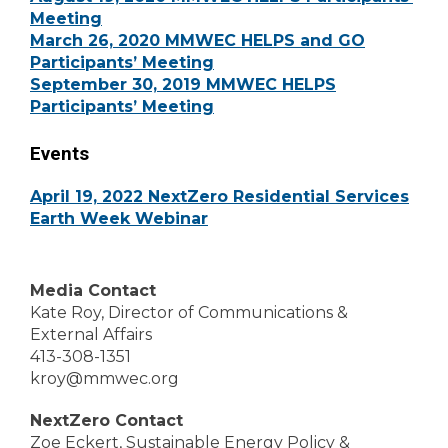
Meeting
March 26, 2020 MMWEC HELPS and GO
Participants’ Meeting
September 30, 2019 MMWEC HELPS
Participants’ Meeting
Events
April 19, 2022 NextZero Residential Services
Earth Week Webinar
Media Contact
Kate Roy, Director of Communications &
External Affairs
413-308-1351
kroy@mmwec.org
NextZero Contact
Zoe Eckert, Sustainable Energy Policy &