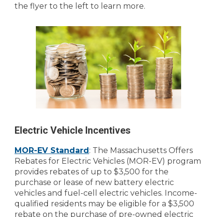
the flyer to the left to learn more.
Electric Vehicle Incentives
MOR-EV Standard
: The Massachusetts Offers
Rebates for Electric Vehicles (MOR-EV) program
provides rebates of up to $3,500 for the
purchase or lease of new battery electric
vehicles and fuel-cell electric vehicles. Income-
qualified residents may be eligible for a $3,500
rebate on the purchase of pre-owned electric