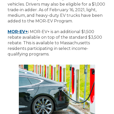
vehicles. Drivers may also be eligible for a $1,000
trade-in adder. As of February 16, 2021, light,
medium, and heavy-duty EV trucks have been
added to the MOR-EV Program.
MOR-EV+
:
MOR-EV+ is an additional $1,500
rebate available on top of the standard $3,500
rebate. This is available to Massachusetts
residents participating in select income-
qualifying programs.