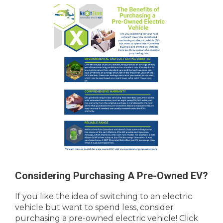
Considering Purchasing A Pre-Owned EV?
If you like the idea of switching to an electric
vehicle but want to spend less, consider
purchasing a pre-owned electric vehicle! Click