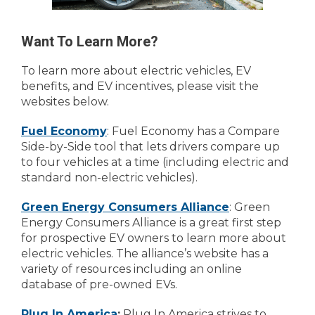
Want To Learn More?
To learn more about electric vehicles, EV
benefits, and EV incentives, please visit the
websites below.
Fuel Economy
: Fuel Economy has a Compare
Side-by-Side tool that lets drivers compare up
to four vehicles at a time (including electric and
standard non-electric vehicles).
Green Energy Consumers Alliance
: Green
Energy Consumers Alliance is a great first step
for prospective EV owners to learn more about
electric vehicles. The alliance’s website has a
variety of resources including an online
database of pre-owned EVs.
Plug In America
:
Plug In America strives to