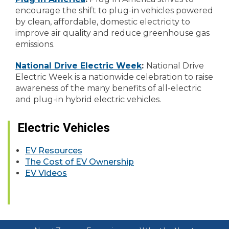
encourage the shift to plug-in vehicles powered
by clean, affordable, domestic electricity to
improve air quality and reduce greenhouse gas
emissions.
National Drive Electric Week
:
National Drive
Electric Week is a nationwide celebration to raise
awareness of the many benefits of all-electric
and plug-in hybrid electric vehicles.
Electric Vehicles
EV Resources
The Cost of EV Ownership
EV Videos