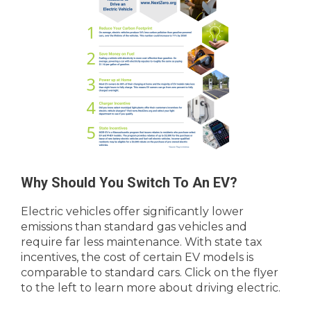
Why Should You Switch To An EV?
Electric vehicles offer significantly lower
emissions than standard gas vehicles and
require far less maintenance. With state tax
incentives, the cost of certain EV models is
comparable to standard cars. Click on the flyer
to the left to learn more about driving electric.