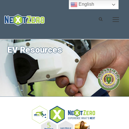
English
EV Resources