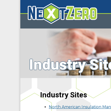
Industry Sit
Industry Sites
North American Insulation Man