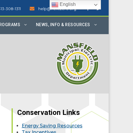
English
413-308-1311
help@nextzero.org
PROGRAMS
NEWS, INFO & RESOURCES
Conservation Links
Energy Saving Resources
Tax Incentives