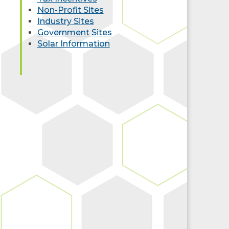
Non-Profit Sites
Industry Sites
Government Sites
Solar Information