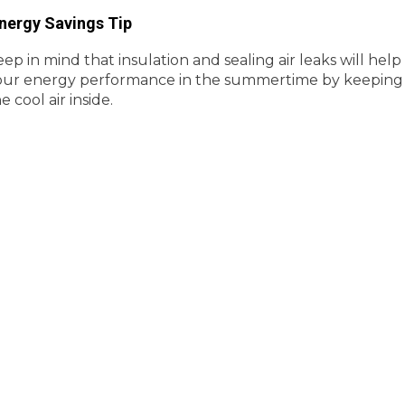
nergy Savings Tip
ep in mind that insulation and sealing air leaks will help
our energy performance in the summertime by keeping
e cool air inside.