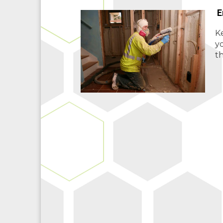
E
Ke
y
th