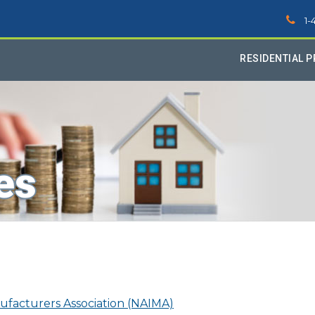
1-
RESIDENTIAL 
es
ufacturers Association (NAIMA)