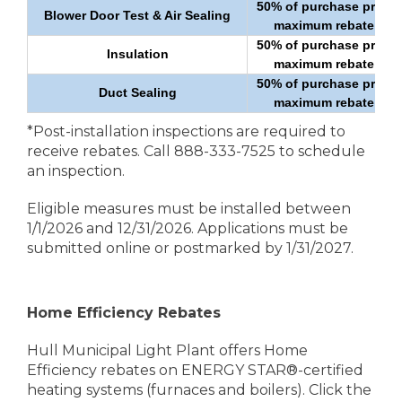
50% of purchase price u
Blower Door Test & Air Sealing
maximum rebate of $
50% of purchase price u
Insulation
maximum rebate of $
50% of purchase price u
Duct Sealing
maximum rebate of $
*Post-installation inspections are required to
receive rebates. Call 888-333-7525 to schedule
an inspection.
Eligible measures must be installed between
1/1/2026 and 12/31/2026. Applications must be
submitted online or postmarked by 1/31/2027.
Home Efficiency Rebates
Hull Municipal Light Plant offers Home
Efficiency rebates on ENERGY STAR®-certified
heating systems (furnaces and boilers). Click the