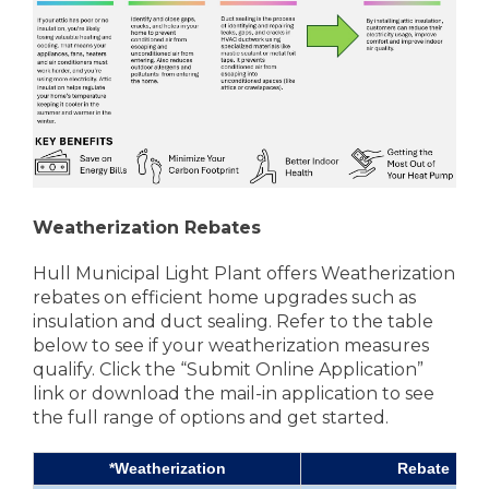
Weatherization Rebates
Hull Municipal Light Plant offers Weatherization
rebates on efficient home upgrades such as
insulation and duct sealing. Refer to the table
below to see if your weatherization measures
qualify. Click the “Submit Online Application”
link or download the mail-in application to see
the full range of options and get started.
*Weatherization
Rebate