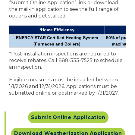
“Submit Online Application” link or download
the mail-in application to see the full range of
options and get started.
*Home Efficiency
Re
ENERGY STAR Certified Heating System
50% of purcha
(Furnaces and Boilers)
maximum re
*Post-installation inspections are required to
receive rebates. Call 888-333-7525 to schedule
an inspection.
Eligible measures must be installed between
1/1/2026 and 12/31/2026. Applications must be
submitted online or postmarked by 1/31/2027.
Submit Online Application
Download Weatherization Application