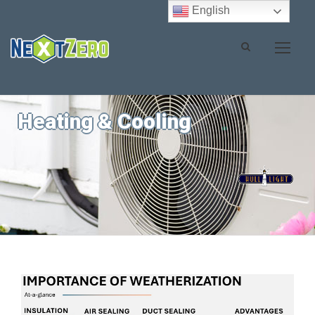
English
Heating & Cooling